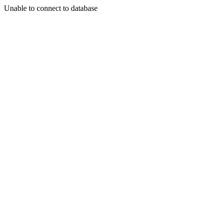
Unable to connect to database