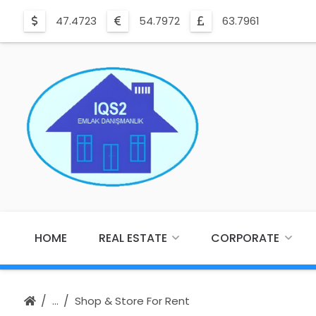
47.4723
54.7972
63.7961
HOME
REAL ESTATE
CORPORATE
Shop & Store For Rent