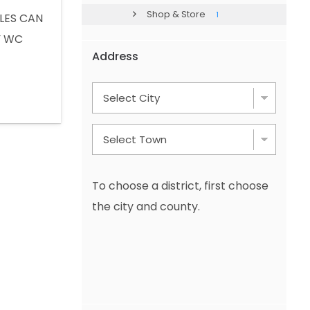
Shop & Store
1
LES CAN
Y WC
Address
app : +90
To choose a district, first choose
the city and county.