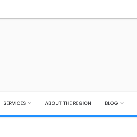
SERVICES
ABOUT THE REGION
BLOG