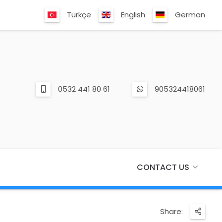
Türkçe
English
German
0532 441 80 61
905324418061
CONTACT US
Share: