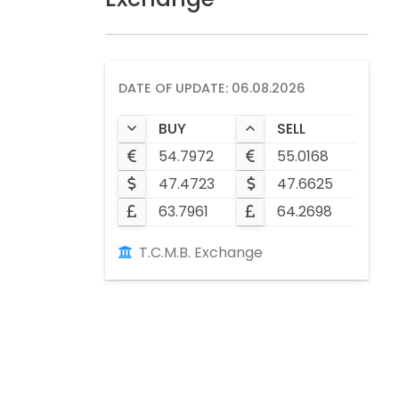
DATE OF UPDATE: 06.08.2026
BUY
SELL
54.7972
55.0168
47.4723
47.6625
63.7961
64.2698
T.C.M.B. Exchange