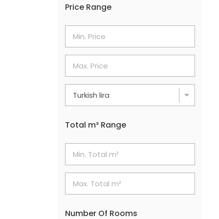
Price Range
Total m² Range
Number Of Rooms