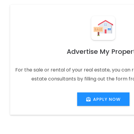
Advertise My Proper
For the sale or rental of your real estate, you can
estate consultants by filling out the form f
APPLY NOW