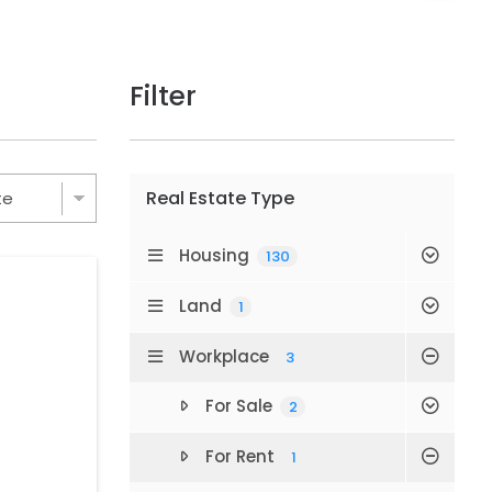
Filter
Real Estate Type
Housing
130
Land
1
Workplace
3
For Sale
2
For Rent
1