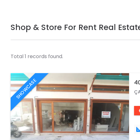
Shop & Store For Rent Real Estat
Total 1 records found.
SHOWCASE
40
ÇA