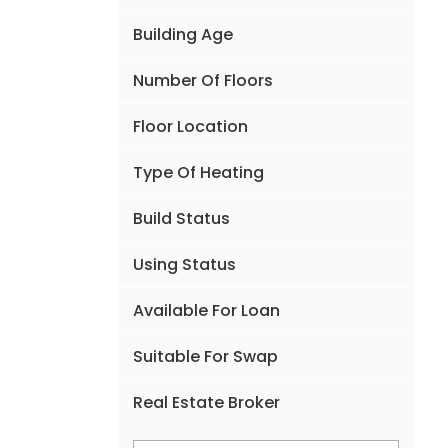
Building Age
Number Of Floors
Floor Location
Type Of Heating
Build Status
Using Status
Available For Loan
Suitable For Swap
Real Estate Broker