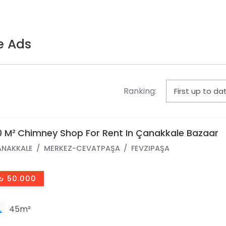
e Ads
Ranking:
 M² Chimney Shop For Rent In Çanakkale Bazaar
NAKKALE
MERKEZ-CEVATPAŞA
FEVZIPAŞA
₺ 50.000
45m²