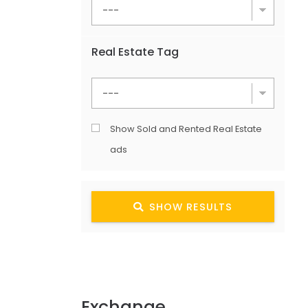
Real Estate Tag
Show Sold and Rented Real Estate
ads
SHOW RESULTS
Exchange