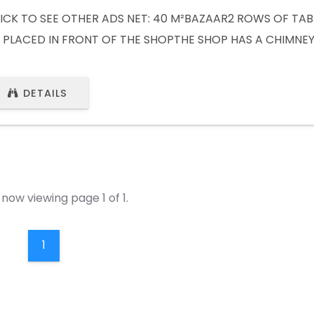
ICK TO SEE OTHER ADS NET: 40 M²BAZAAR2 ROWS OF TAB
 PLACED IN FRONT OF THE SHOPTHE SHOP HAS A CHIMNE
AILABLE CLICK TO SEE OTHER ADS (VISIT WEBSITE) Whats
32) 441 80 61Whatsapp : +49 1577 6870658
DETAILS
now viewing page 1 of 1.
1