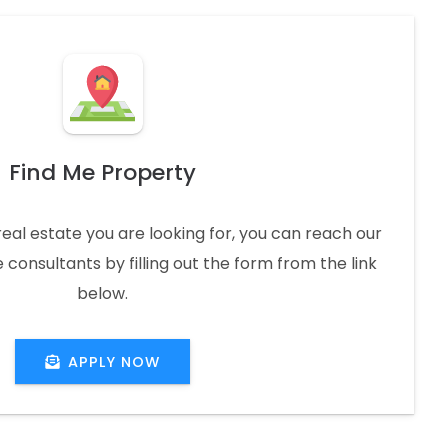
Find Me Property
real estate you are looking for, you can reach our
 consultants by filling out the form from the link
below.
APPLY NOW