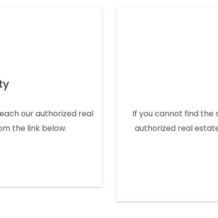
ty
 reach our authorized real
If you cannot find the 
rom the link below.
authorized real estate