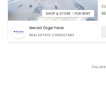
CL
BE
SHOP & STORE - FOR RENT
AV
(5
Necati Özge Yarar
REAL ESTATE CONSULTANT
You are 