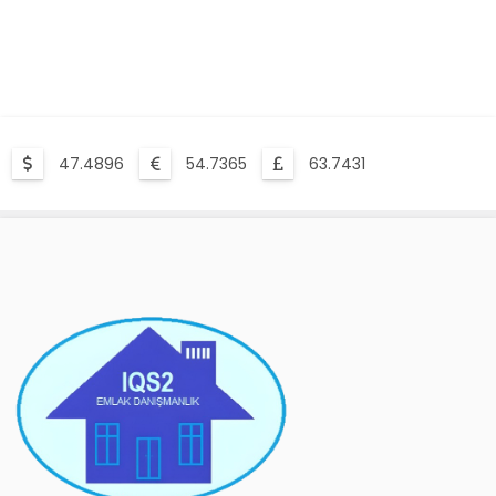
47.4896
54.7365
63.7431