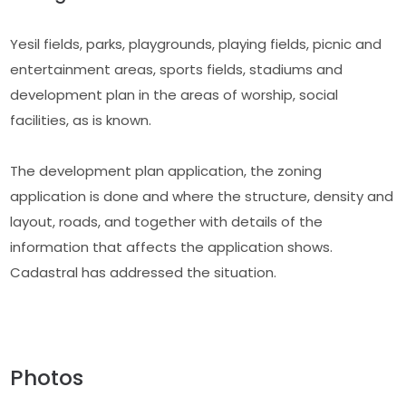
Yesil fields, parks, playgrounds, playing fields, picnic and
entertainment areas, sports fields, stadiums and
development plan in the areas of worship, social
facilities, as is known.
The development plan application, the zoning
application is done and where the structure, density and
layout, roads, and together with details of the
information that affects the application shows.
Cadastral has addressed the situation.
Photos