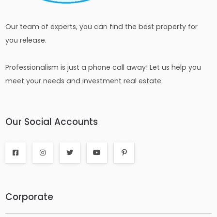
Our team of experts, you can find the best property for
you release.
Professionalism is just a phone call away! Let us help you
meet your needs and investment real estate.
Our Social Accounts
Corporate