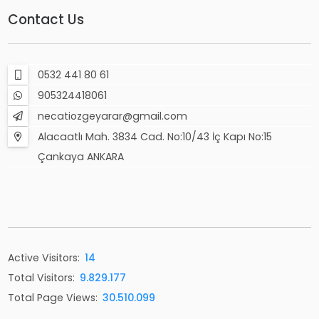
Contact Us
0532 441 80 61
905324418061
necatiozgeyarar@gmail.com
Alacaatlı Mah. 3834 Cad. No:10/43 İç Kapı No:15
Çankaya ANKARA
Active Visitors:
14
Total Visitors:
9.829.177
Total Page Views:
30.510.099