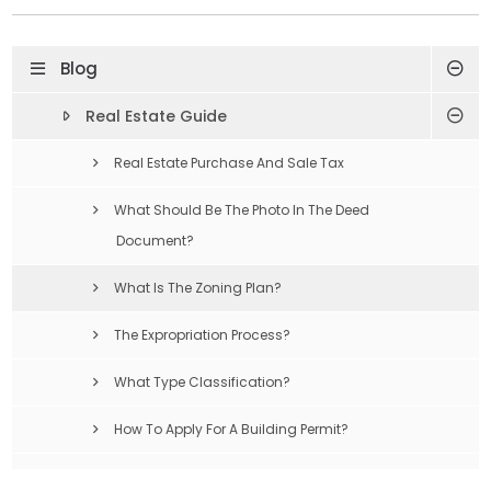
Blog
Real Estate Guide
Real Estate Purchase And Sale Tax
What Should Be The Photo In The Deed
Document?
What Is The Zoning Plan?
The Expropriation Process?
What Type Classification?
How To Apply For A Building Permit?
Compulsory Earthquake Insurance Is What?