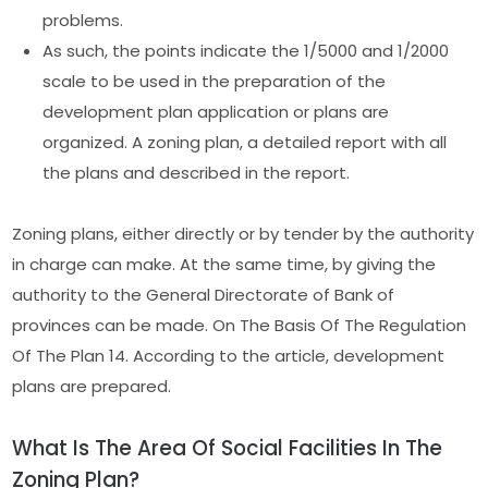
problems.
As such, the points indicate the 1/5000 and 1/2000
scale to be used in the preparation of the
development plan application or plans are
organized. A zoning plan, a detailed report with all
the plans and described in the report.
Zoning plans, either directly or by tender by the authority
in charge can make. At the same time, by giving the
authority to the General Directorate of Bank of
provinces can be made. On The Basis Of The Regulation
Of The Plan 14. According to the article, development
plans are prepared.
What Is The Area Of Social Facilities In The
Zoning Plan?