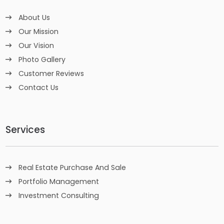
About Us
Our Mission
Our Vision
Photo Gallery
Customer Reviews
Contact Us
Services
Real Estate Purchase And Sale
Portfolio Management
Investment Consulting