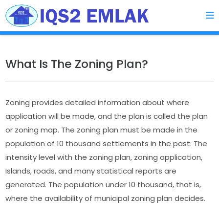
What Is The Zoning Plan?
Zoning provides detailed information about where
application will be made, and the plan is called the plan
or zoning map. The zoning plan must be made in the
population of 10 thousand settlements in the past. The
intensity level with the zoning plan, zoning application,
Islands, roads, and many statistical reports are
generated. The population under 10 thousand, that is,
where the availability of municipal zoning plan decides.