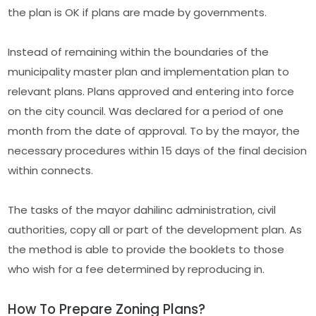
the plan is OK if plans are made by governments.
Instead of remaining within the boundaries of the
municipality master plan and implementation plan to
relevant plans. Plans approved and entering into force
on the city council. Was declared for a period of one
month from the date of approval. To by the mayor, the
necessary procedures within 15 days of the final decision
within connects.
The tasks of the mayor dahilinc administration, civil
authorities, copy all or part of the development plan. As
the method is able to provide the booklets to those
who wish for a fee determined by reproducing in.
How To Prepare Zoning Plans?