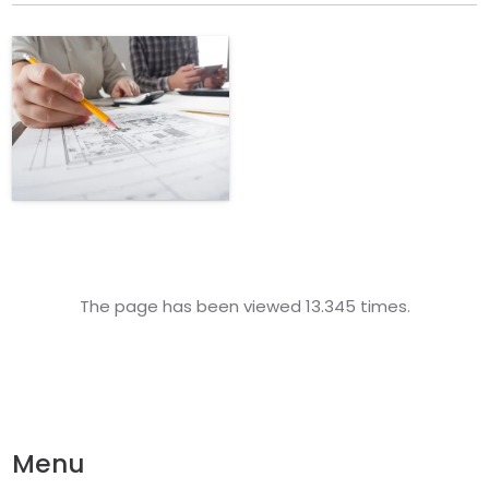
The page has been viewed 13.345 times.
Menu