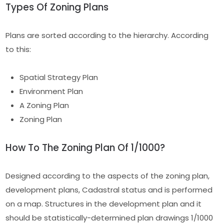
Types Of Zoning Plans
Plans are sorted according to the hierarchy. According
to this:
Spatial Strategy Plan
Environment Plan
A Zoning Plan
Zoning Plan
How To The Zoning Plan Of 1/1000?
Designed according to the aspects of the zoning plan,
development plans, Cadastral status and is performed
on a map. Structures in the development plan and it
should be statistically-determined plan drawings 1/1000