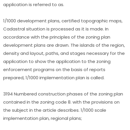
application is referred to as.
1/1000 development plans, certified topographic maps,
Cadastral situation is processed as it is made. In
accordance with the principles of the zoning plan
development plans are drawn. The islands of the region,
density and layout, paths, and stages necessary for the
application to show the application to the zoning
enforcement programs on the basis of reports
prepared, 1/1000 implementation plan is called.
3194 Numbered construction phases of the zoning plan
contained in the zoning code 8. with the provisions on
the subject in the article describes. 1/1000 scale
implementation plan, regional plans;