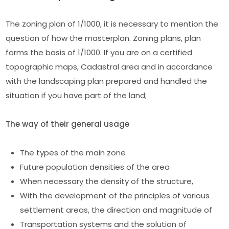
The zoning plan of 1/1000, it is necessary to mention the
question of how the masterplan. Zoning plans, plan
forms the basis of 1/1000. If you are on a certified
topographic maps, Cadastral area and in accordance
with the landscaping plan prepared and handled the
situation if you have part of the land;
The way of their general usage
The types of the main zone
Future population densities of the area
When necessary the density of the structure,
With the development of the principles of various
settlement areas, the direction and magnitude of
Transportation systems and the solution of