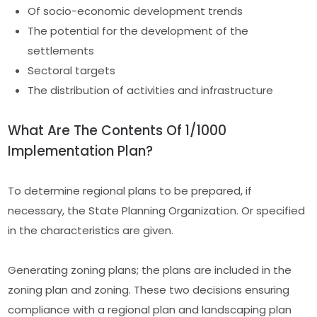
Of socio-economic development trends
The potential for the development of the
settlements
Sectoral targets
The distribution of activities and infrastructure
What Are The Contents Of 1/1000
Implementation Plan?
To determine regional plans to be prepared, if
necessary, the State Planning Organization. Or specified
in the characteristics are given.
Generating zoning plans; the plans are included in the
zoning plan and zoning. These two decisions ensuring
compliance with a regional plan and landscaping plan