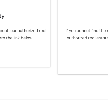
ty
 reach our authorized real
If you cannot find the 
rom the link below.
authorized real estate