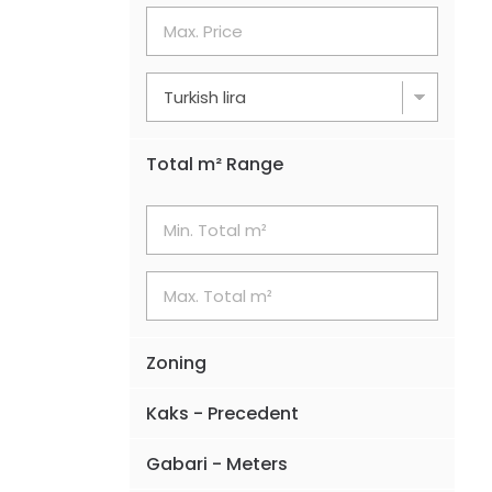
Total m² Range
Zoning
Kaks - Precedent
Gabari - Meters