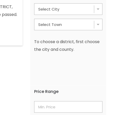
TRICT,
 passed.
 Mount
OTHER ADS
 +49 1577
To choose a district, first choose
the city and county.
Price Range