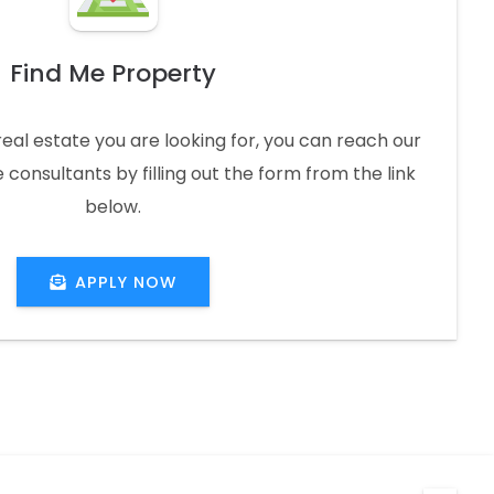
Find Me Property
real estate you are looking for, you can reach our
 consultants by filling out the form from the link
below.
APPLY NOW