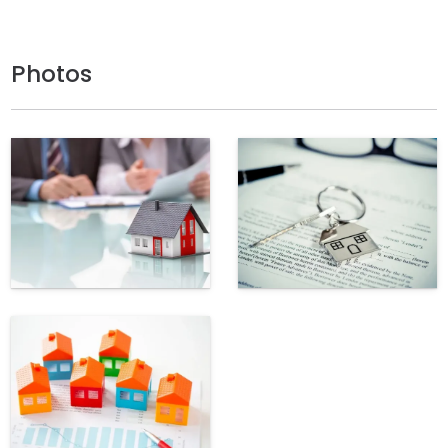
Photos