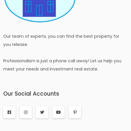
Our team of experts, you can find the best property for
you release.
Professionalism is just a phone call away! Let us help you
meet your needs and investment real estate.
Our Social Accounts