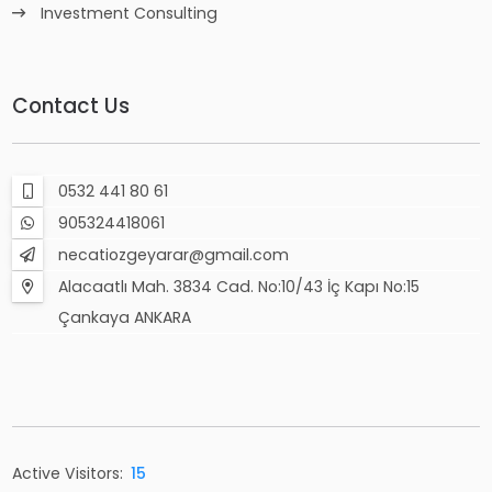
Investment Consulting
Contact Us
0532 441 80 61
905324418061
necatiozgeyarar@gmail.com
Alacaatlı Mah. 3834 Cad. No:10/43 İç Kapı No:15
Çankaya ANKARA
Active Visitors:
15