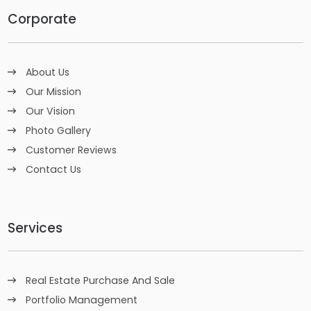
Corporate
About Us
Our Mission
Our Vision
Photo Gallery
Customer Reviews
Contact Us
Services
Real Estate Purchase And Sale
Portfolio Management