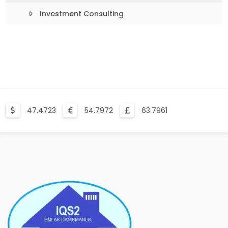
Investment Consulting
47.4723
54.7972
63.7961