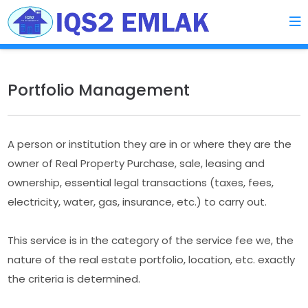
Portfolio Management
A person or institution they are in or where they are the
owner of Real Property Purchase, sale, leasing and
ownership, essential legal transactions (taxes, fees,
electricity, water, gas, insurance, etc.) to carry out.
This service is in the category of the service fee we, the
nature of the real estate portfolio, location, etc. exactly
the criteria is determined.