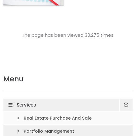
The page has been viewed 30.275 times.
Menu
Services
Real Estate Purchase And Sale
Portfolio Management