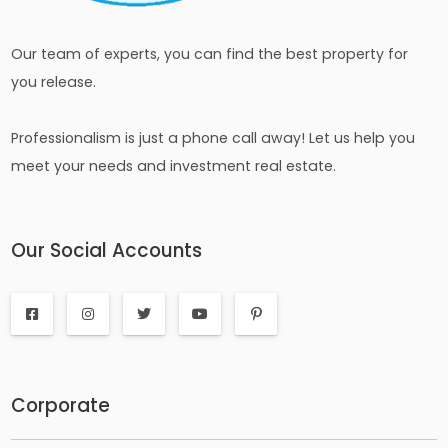
Our team of experts, you can find the best property for
you release.
Professionalism is just a phone call away! Let us help you
meet your needs and investment real estate.
Our Social Accounts
Corporate