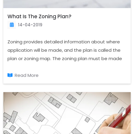
What Is The Zoning Plan?
14-04-2019
Zoning provides detailed information about where
application will be made, and the plan is called the
plan or zoning map. The zoning plan must be made
in the population of 10 thousand settlements in the
past. The intensity level with the zoning plan, zoning
Read More
application, Islands, roads, and many statistical
reports are generated.