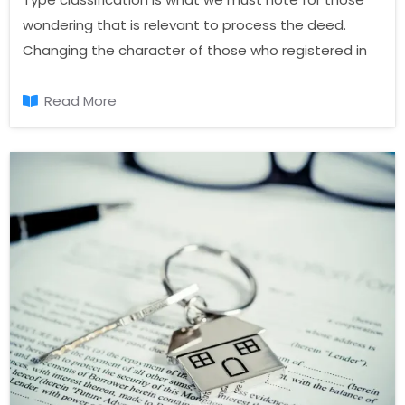
wondering that is relevant to process the deed.
Changing the character of those who registered in
the land register, recorded at the registry of deeds
and the registration process again, so be of a
Read More
different nature.