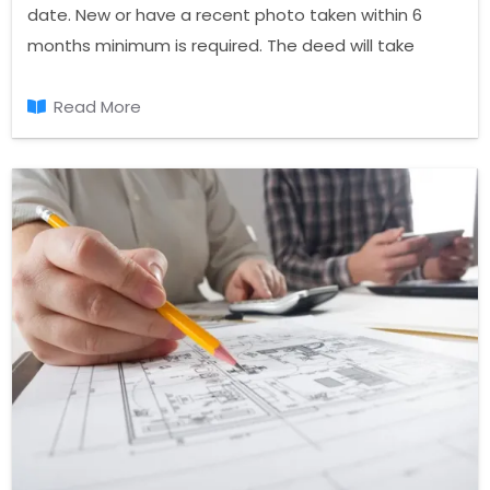
date. New or have a recent photo taken within 6
months minimum is required. The deed will take
place on the dimensions of the photo must be in 6 x
4 format.
Read More