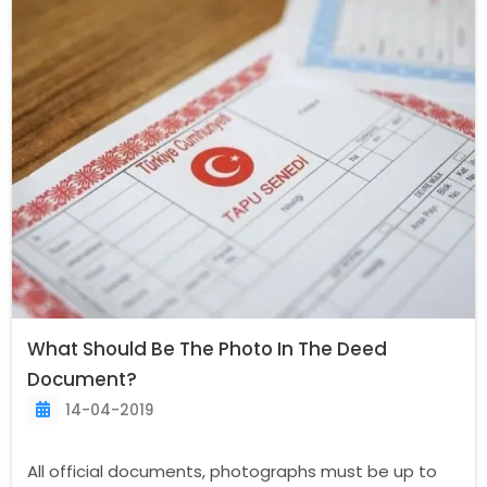
What Should Be The Photo In The Deed
Document?
14-04-2019
All official documents, photographs must be up to