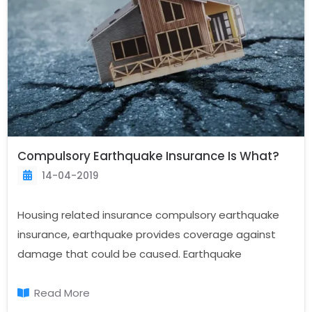
Compulsory Earthquake Insurance Is What?
14-04-2019
Housing related insurance compulsory earthquake
insurance, earthquake provides coverage against
damage that could be caused. Earthquake
insurance is mandatory natural disaster insurance
and service offered by the institution. Insurance
Read More