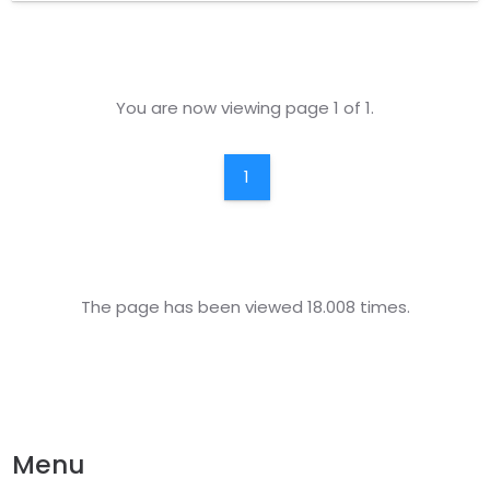
companies and agents that are authorized by the
institution through the development of the policy is
provided.
You are now viewing page 1 of 1.
1
The page has been viewed 18.008 times.
Menu