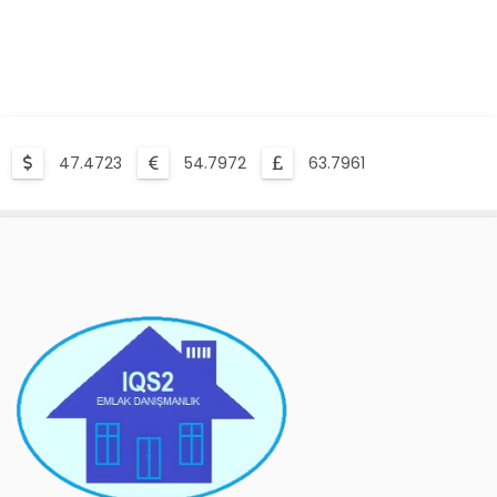
47.4723
54.7972
63.7961