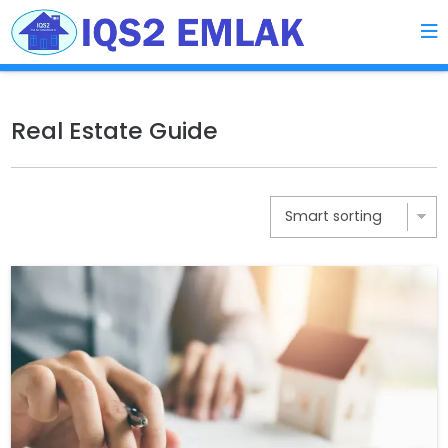
Real Estate Guide