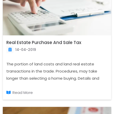
Real Estate Purchase And Sale Tax
14-04-2019
The portion of land costs and land real estate
transactions in the trade. Procedures, may take
longer than selecting a home buying. Details and
documents the completion of an issue that needs
special attention. Property trading and real estate
Read More
taxes are determined by tax laws according to their
categories, fees are paid.