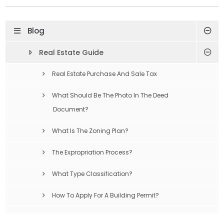
Blog
Real Estate Guide
Real Estate Purchase And Sale Tax
What Should Be The Photo In The Deed
Document?
What Is The Zoning Plan?
The Expropriation Process?
What Type Classification?
How To Apply For A Building Permit?
Compulsory Earthquake Insurance Is What?