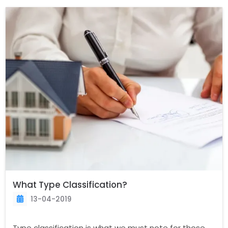
What Type Classification?
13-04-2019
Type classification is what we must note for those