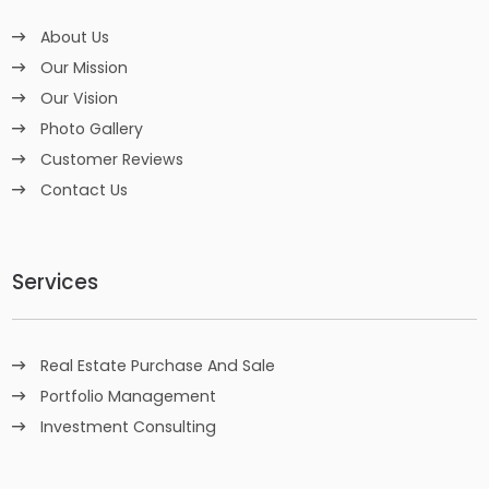
About Us
Our Mission
Our Vision
Photo Gallery
Customer Reviews
Contact Us
Services
Real Estate Purchase And Sale
Portfolio Management
Investment Consulting