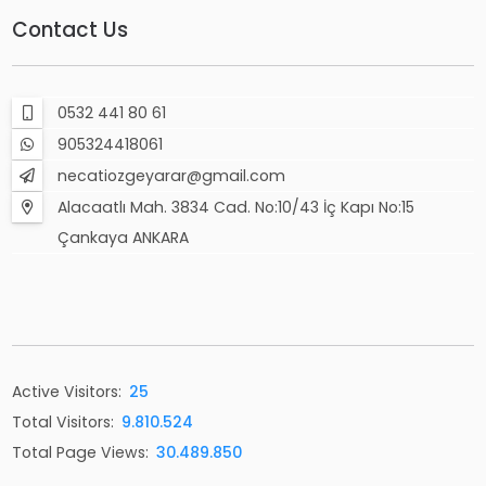
Contact Us
0532 441 80 61
905324418061
necatiozgeyarar@gmail.com
Alacaatlı Mah. 3834 Cad. No:10/43 İç Kapı No:15
Çankaya ANKARA
Active Visitors:
25
Total Visitors:
9.810.524
Total Page Views:
30.489.850