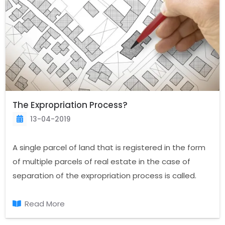
The Expropriation Process?
13-04-2019
A single parcel of land that is registered in the form
of multiple parcels of real estate in the case of
separation of the expropriation process is called.
When you are an owner of real estate, the sale of a
division or portion in the land registry in cases of
Read More
changes.