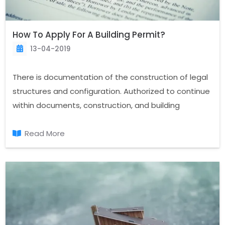
How To Apply For A Building Permit?
13-04-2019
There is documentation of the construction of legal
structures and configuration. Authorized to continue
within documents, construction, and building
construction that should be taken for the first
document, permit. “What is a building permit and
Read More
why is it necessary? A building permit is obtained and
how?” on topics such as the legal procedures we
can talk about. Construction permits,