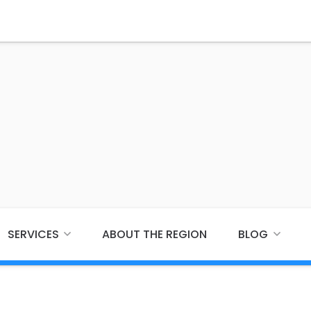
SERVICES
ABOUT THE REGION
BLOG