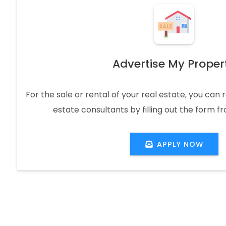
Advertise My Proper
For the sale or rental of your real estate, you can
estate consultants by filling out the form f
APPLY NOW