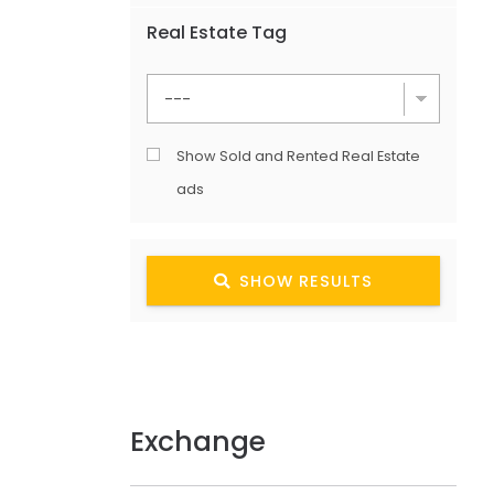
Real Estate Tag
Show Sold and Rented Real Estate
ads
SHOW RESULTS
Exchange