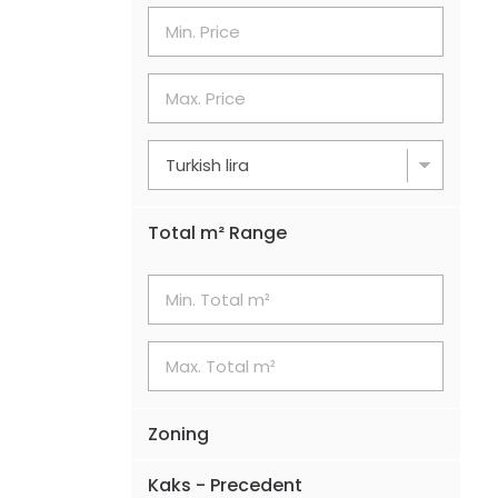
Total m² Range
Zoning
Kaks - Precedent