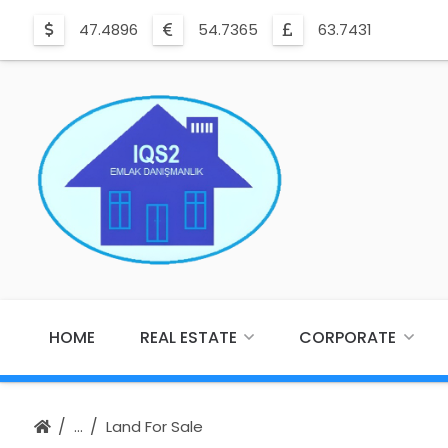
47.4896
54.7365
63.7431
HOME
REAL ESTATE
CORPORATE
Land For Sale