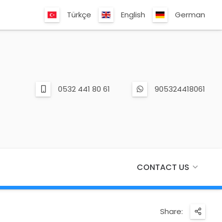
Türkçe
English
German
0532 441 80 61
905324418061
CONTACT US
Share: