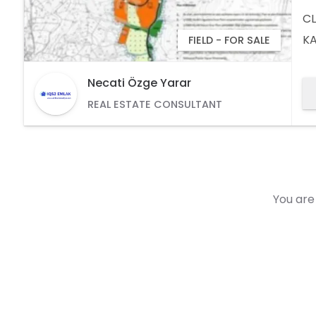
CL
KA
FIELD - FOR SALE
1/
Id
Necati Özge Yarar
(V
REAL ESTATE CONSULTANT
6
You are 