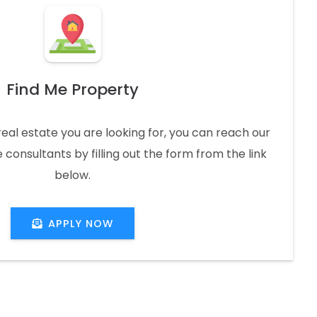
Find Me Property
real estate you are looking for, you can reach our
 consultants by filling out the form from the link
below.
APPLY NOW