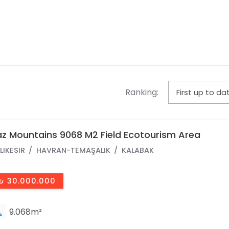
Ranking:
z Mountains 9068 M2 Field Ecotourism Area
LIKESIR
HAVRAN-TEMAŞALIK
KALABAK
₺ 30.000.000
9.068m²