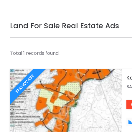
Land For Sale Real Estate Ads
Total 1 records found.
SHOWCASE
Ka
BA