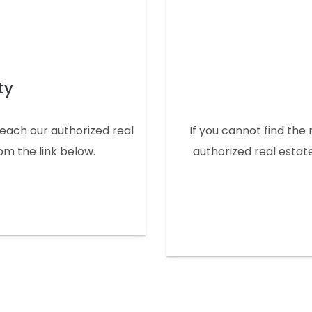
ty
 reach our authorized real
If you cannot find the 
rom the link below.
authorized real estate