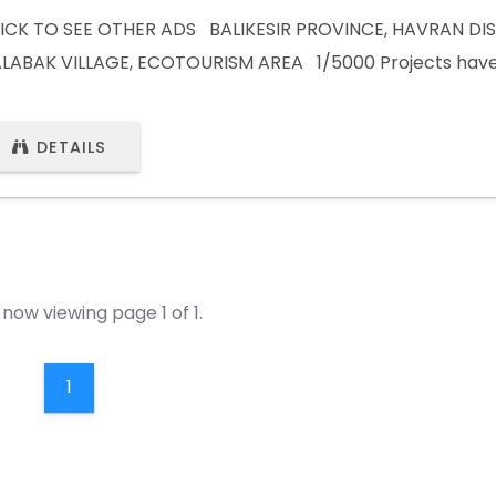
ICK TO SEE OTHER ADS BALIKESIR PROVINCE, HAVRAN DIS
LABAK VILLAGE, ECOTOURISM AREA 1/5000 Projects have
1000 Projects are expected. Investment land adjacent to
a. Next to the planned Olivetum project. CLICK TO SEE 
DETAILS
ISIT WEBSITE) Whatsapp : +90 (532) 441 80 61Whatsapp :
870658
now viewing page 1 of 1.
1