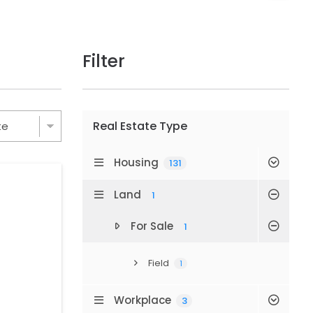
Filter
Real Estate Type
Housing
131
Land
1
For Sale
1
Field
1
Workplace
3