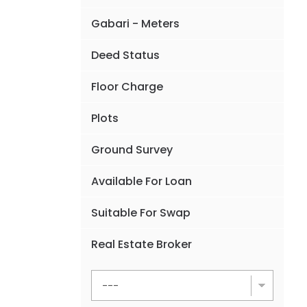
Gabari - Meters
Deed Status
Floor Charge
Plots
Ground Survey
Available For Loan
Suitable For Swap
Real Estate Broker