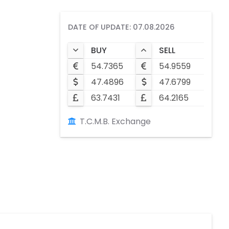
DATE OF UPDATE: 07.08.2026
BUY
SELL
54.7365
54.9559
47.4896
47.6799
63.7431
64.2165
T.C.M.B. Exchange