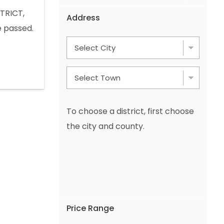
TRICT,
Address
 passed.
 Mount
OTHER ADS
 +49 1577
To choose a district, first choose
the city and county.
Price Range