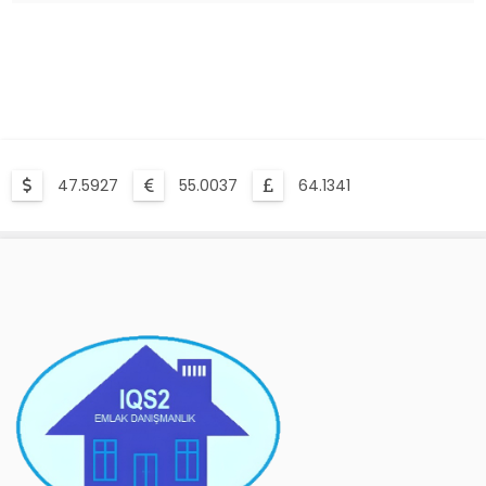
Compulsory Earthquake Insurance Is What?
47.5927
55.0037
64.1341