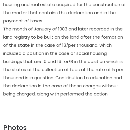
housing and real estate acquired for the construction of
the mortar that contains this declaration and in the
payment of taxes.
The month of January of 1983 and later recorded in the
land registry to be built on the land after the formation
of the state in the case of 13/per thousand, which
included a position in the case of social housing
buildings that are 10 and 13 for/B in the position which is
the status of the collection of fees at the rate of 5 per
thousand is in question. Contribution to education and
the declaration in the case of these charges without
being charged, along with performed the action.
Photos