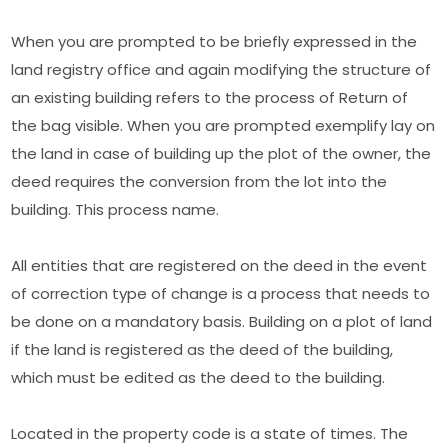
When you are prompted to be briefly expressed in the
land registry office and again modifying the structure of
an existing building refers to the process of Return of
the bag visible. When you are prompted exemplify lay on
the land in case of building up the plot of the owner, the
deed requires the conversion from the lot into the
building. This process name.
All entities that are registered on the deed in the event
of correction type of change is a process that needs to
be done on a mandatory basis. Building on a plot of land
if the land is registered as the deed of the building,
which must be edited as the deed to the building.
Located in the property code is a state of times. The