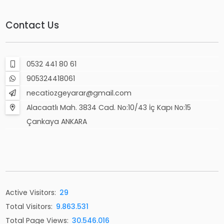
Contact Us
0532 441 80 61
905324418061
necatiozgeyarar@gmail.com
Alacaatlı Mah. 3834 Cad. No:10/43 İç Kapı No:15
Çankaya ANKARA
Active Visitors:
29
Total Visitors:
9.863.531
Total Page Views:
30.546.016