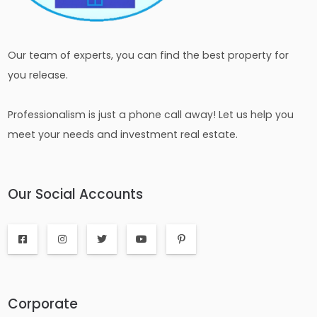
Our team of experts, you can find the best property for
you release.
Professionalism is just a phone call away! Let us help you
meet your needs and investment real estate.
Our Social Accounts
Corporate