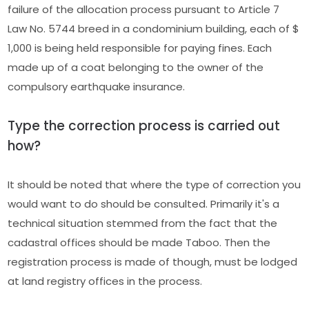
failure of the allocation process pursuant to Article 7
Law No. 5744 breed in a condominium building, each of $
1,000 is being held responsible for paying fines. Each
made up of a coat belonging to the owner of the
compulsory earthquake insurance.
Type the correction process is carried out
how?
It should be noted that where the type of correction you
would want to do should be consulted. Primarily it's a
technical situation stemmed from the fact that the
cadastral offices should be made Taboo. Then the
registration process is made of though, must be lodged
at land registry offices in the process.