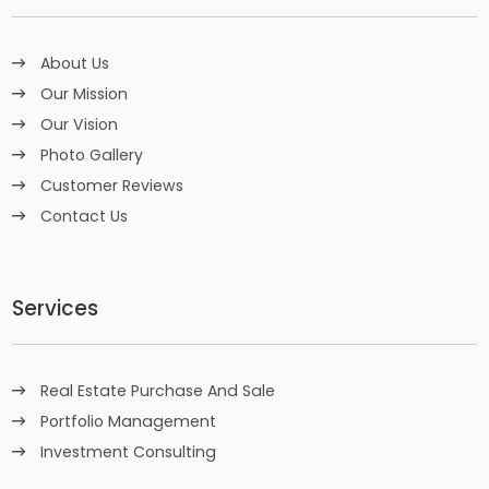
About Us
Our Mission
Our Vision
Photo Gallery
Customer Reviews
Contact Us
Services
Real Estate Purchase And Sale
Portfolio Management
Investment Consulting