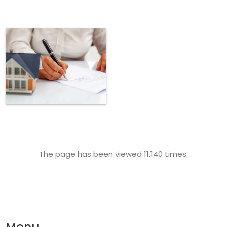
The page has been viewed 11.140 times.
Menu