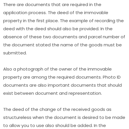
There are documents that are required in the
application process. The deed of the immovable
property in the first place. The example of recording the
deed with the deed should also be provided. In the
absence of these two documents and parcel number of
the document stated the name of the goods must be
submitted.
Also a photograph of the owner of the immovable
property are among the required documents. Photo ID
documents are also important documents that should
exist between document and representation.
The deed of the change of the received goods as
structureless when the document is desired to be made
to allow you to use also should be added. In the