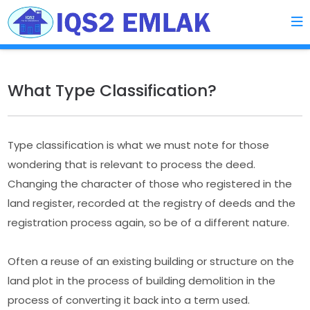
What Type Classification?
Type classification is what we must note for those
wondering that is relevant to process the deed.
Changing the character of those who registered in the
land register, recorded at the registry of deeds and the
registration process again, so be of a different nature.
Often a reuse of an existing building or structure on the
land plot in the process of building demolition in the
process of converting it back into a term used.