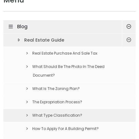
Blog
Real Estate Guide
Real Estate Purchase And Sale Tax
What Should Be The Photo In The Deed
Document?
What Is The Zoning Plan?
The Expropriation Process?
What Type Classification?
How To Apply For A Building Permit?