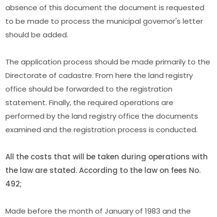
absence of this document the document is requested
to be made to process the municipal governor's letter
should be added.
The application process should be made primarily to the
Directorate of cadastre. From here the land registry
office should be forwarded to the registration
statement. Finally, the required operations are
performed by the land registry office the documents
examined and the registration process is conducted.
All the costs that will be taken during operations with
the law are stated. According to the law on fees No.
492;
Made before the month of January of 1983 and the