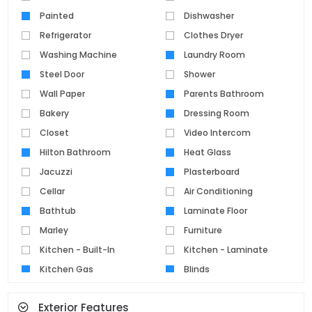
Painted
Dishwasher
Refrigerator
Clothes Dryer
Washing Machine
Laundry Room
Steel Door
Shower
Wall Paper
Parents Bathroom
Bakery
Dressing Room
Closet
Video Intercom
Hilton Bathroom
Heat Glass
Jacuzzi
Plasterboard
Cellar
Air Conditioning
Bathtub
Laminate Floor
Marley
Furniture
Kitchen - Built-In
Kitchen - Laminate
Kitchen Gas
Blinds
Parquet Floor
Pvc Joinery
Exterior Features
Ceramic Floor
Set Top Cooker