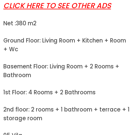
CLICK HERE TO SEE OTHER ADS
Net :380 m2
Ground Floor: Living Room + Kitchen + Room
+ Wc
Basement Floor: Living Room + 2 Rooms +
Bathroom
1st Floor: 4 Rooms + 2 Bathrooms
2nd floor: 2 rooms + 1 bathroom + terrace + 1
storage room