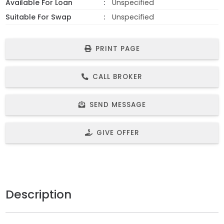
Available For Loan
Unspecified
Suitable For Swap
Unspecified
PRINT PAGE
CALL BROKER
SEND MESSAGE
GIVE OFFER
Description