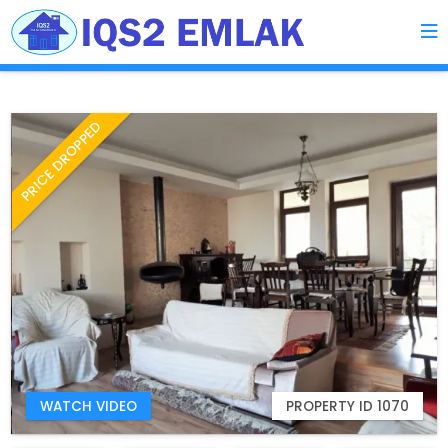
PRICE DROPPED
WATCH VIDEO
PROPERTY ID 1070