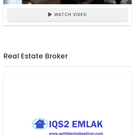
WATCH VIDEO
Real Estate Broker