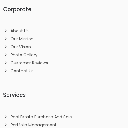
Corporate
About Us
Our Mission
Our Vision
Photo Gallery
Customer Reviews
Contact Us
Services
Real Estate Purchase And Sale
Portfolio Management