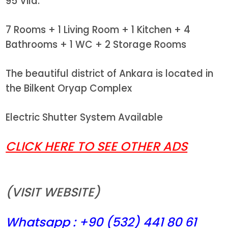
95 Vila.
7 Rooms + 1 Living Room + 1 Kitchen + 4
Bathrooms + 1 WC + 2 Storage Rooms
The beautiful district of Ankara is located in
the Bilkent Oryap Complex
Electric Shutter System Available
CLICK HERE TO SEE OTHER ADS
(VISIT WEBSITE)
Whatsapp : +90 (532) 441
80 61