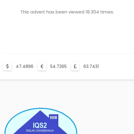
This advert has been viewed 18.304 times.
47.4896
54.7365
63.7431