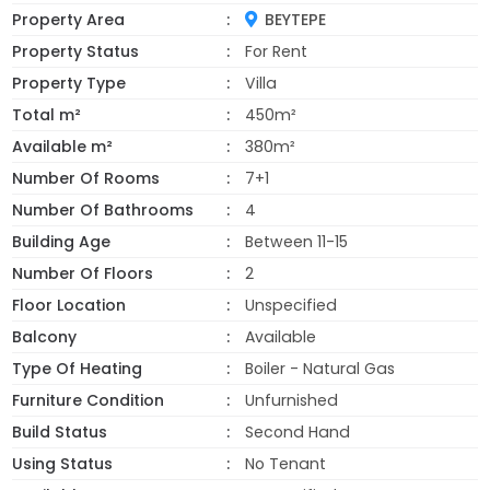
Property Area
BEYTEPE
Property Status
For Rent
Property Type
Villa
Total m²
450m²
Available m²
380m²
Number Of Rooms
7+1
Number Of Bathrooms
4
Building Age
Between 11-15
Number Of Floors
2
Floor Location
Unspecified
Balcony
Available
Type Of Heating
Boiler - Natural Gas
Furniture Condition
Unfurnished
Build Status
Second Hand
Using Status
No Tenant