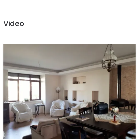
Video