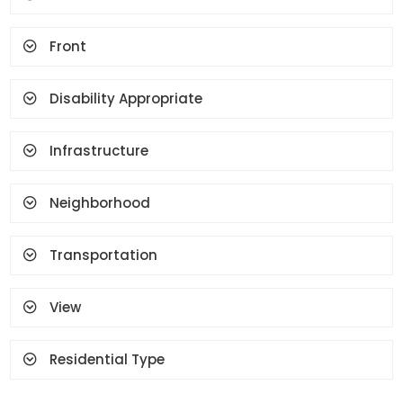
Spot Lighting
Water Heater
Front
Fireplace
Terrace
Geyser
Cloakroom
Face Recognition And
Disability Appropriate
Fingerprint
Infrastructure
Neighborhood
Transportation
View
Residential Type