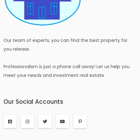
Our team of experts, you can find the best property for
you release.
Professionalism is just a phone call away! Let us help you
meet your needs and investment real estate.
Our Social Accounts