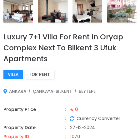
Luxury 7+1 Villa For Rent In Oryap
Complex Next To Bilkent 3 Ufuk
Apartments
VILLA
FOR RENT
ANKARA
ÇANKAYA-BILKENT
BEYTEPE
Property Price
₺ 0
Currency Converter
Property Date
27-12-2024
Property ID
1070