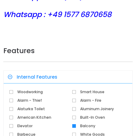
Whatsapp : +49 1577 6870658
Features
Internal Features
Woodworking
Smart House
Alarm - Thief
Alarm - Fire
Alaturka Toilet
Aluminum Joinery
American Kitchen
Built-In Oven
Elevator
Balcony
Barbecue
White Goods