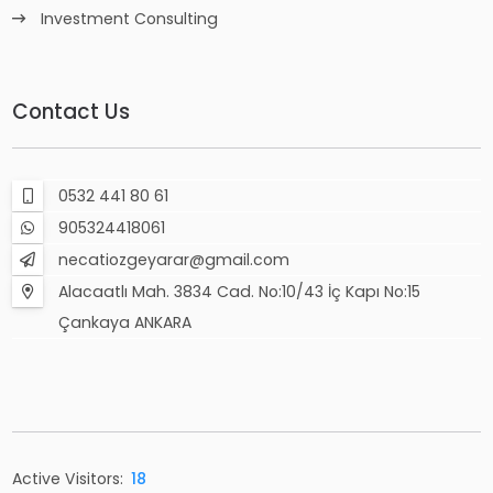
Investment Consulting
Contact Us
0532 441 80 61
905324418061
necatiozgeyarar@gmail.com
Alacaatlı Mah. 3834 Cad. No:10/43 İç Kapı No:15
Çankaya ANKARA
Active Visitors:
18