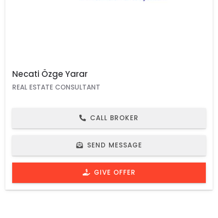
Necati Özge Yarar
REAL ESTATE CONSULTANT
CALL BROKER
SEND MESSAGE
GIVE OFFER