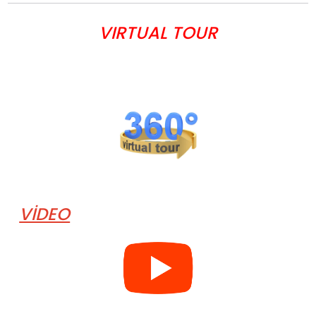
VIRTUAL TOUR
VİDEO