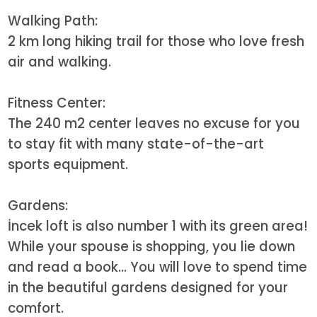
Walking Path:
2 km long hiking trail for those who love fresh
air and walking.
Fitness Center:
The 240 m2 center leaves no excuse for you
to stay fit with many state-of-the-art
sports equipment.
Gardens:
İncek loft is also number 1 with its green area!
While your spouse is shopping, you lie down
and read a book... You will love to spend time
in the beautiful gardens designed for your
comfort.