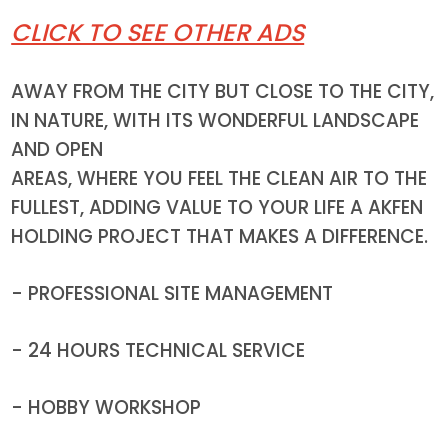
CLICK TO SEE OTHER ADS
AWAY FROM THE CITY BUT CLOSE TO THE CITY,
IN NATURE, WITH ITS WONDERFUL LANDSCAPE
AND OPEN
AREAS, WHERE YOU FEEL THE CLEAN AIR TO THE
FULLEST, ADDING VALUE TO YOUR LIFE A AKFEN
HOLDING PROJECT THAT MAKES A DIFFERENCE.
- PROFESSIONAL SITE MANAGEMENT
- 24 HOURS TECHNICAL SERVICE
- HOBBY WORKSHOP