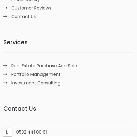
Customer Reviews
Contact Us
Services
Real Estate Purchase And Sale
Portfolio Management
Investment Consulting
Contact Us
0532 441 80 61