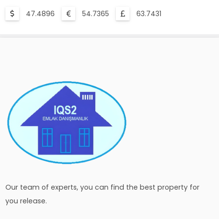
47.4896
54.7365
63.7431
Our team of experts, you can find the best property for
you release.