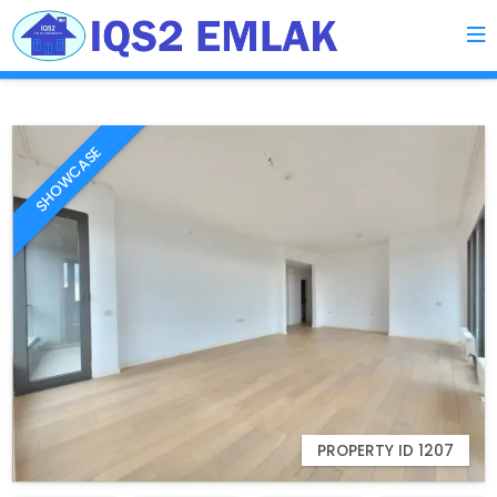
SHOWCASE
PROPERTY ID 1207