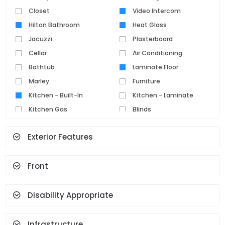
Closet
Video Intercom
Hilton Bathroom
Heat Glass
Jacuzzi
Plasterboard
Cellar
Air Conditioning
Bathtub
Laminate Floor
Marley
Furniture
Kitchen - Built-In
Kitchen - Laminate
Kitchen Gas
Blinds
Parquet Floor
Pvc Joinery
Exterior Features
Ceramic Floor
Set Top Cooker
Spot Lighting
Water Heater
Front
Fireplace
Terrace
Geyser
Cloakroom
Face Recognition And
Disability Appropriate
Fingerprint
Infrastructure