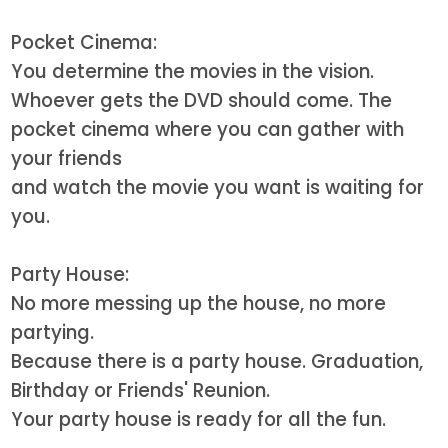
Pocket Cinema:
You determine the movies in the vision.
Whoever gets the DVD should come. The
pocket cinema where you can gather with
your friends
and watch the movie you want is waiting for
you.
Party House:
No more messing up the house, no more
partying.
Because there is a party house. Graduation,
Birthday or Friends' Reunion.
Your party house is ready for all the fun.