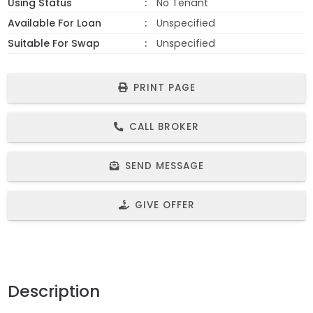
Using Status
No Tenant
Available For Loan
Unspecified
Suitable For Swap
Unspecified
PRINT PAGE
CALL BROKER
SEND MESSAGE
GIVE OFFER
Description