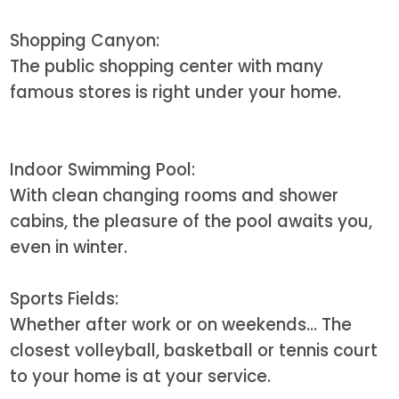
Shopping Canyon:
The public shopping center with many
famous stores is right under your home.
Indoor Swimming Pool:
With clean changing rooms and shower
cabins, the pleasure of the pool awaits you,
even in winter.
Sports Fields:
Whether after work or on weekends... The
closest volleyball, basketball or tennis court
to your home is at your service.