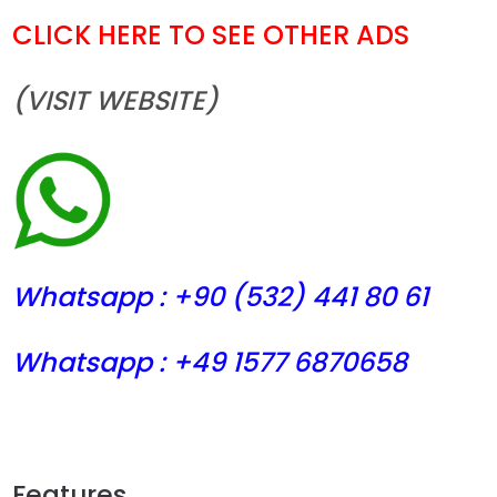
CLICK HERE TO SEE OTHER ADS
(VISIT WEBSITE)
Whatsapp : +90 (532) 441
80 61
Whatsapp : +49 1577 6870658
Features