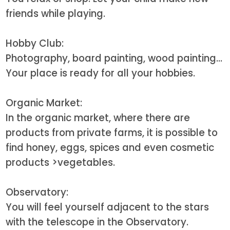
friends while playing.
Hobby Club:
Photography, board painting, wood painting...
Your place is ready for all your hobbies.
Organic Market:
In the organic market, where there are
products from private farms, it is possible to
find honey, eggs, spices and even cosmetic
products
>vegetables.
Observatory:
You will feel yourself adjacent to the stars
with the telescope in the Observatory.