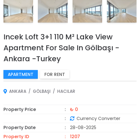
Incek Loft 3+1 110 M² Lake View
Apartment For Sale In Gölbaşı -
Ankara -Turkey
APARTMENT
FOR RENT
ANKARA
GÖLBAŞI
HACILAR
Property Price
₺ 0
Currency Converter
Property Date
28-08-2025
Property ID
1207