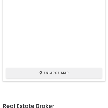
ENLARGE MAP
Real Estate Broker