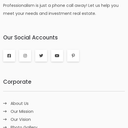
Professionalism is just a phone call away! Let us help you
meet your needs and investment real estate.
Our Social Accounts
Corporate
About Us
Our Mission
Our Vision
Photo Gallery