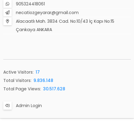
905324418061
necatiozgeyarar@gmail.com
Alacaatlı Mah. 3834 Cad. No:10/43 İç Kapı No:15
Çankaya ANKARA
Active Visitors:
17
Total Visitors:
9.836.148
Total Page Views:
30.517.628
Admin Login