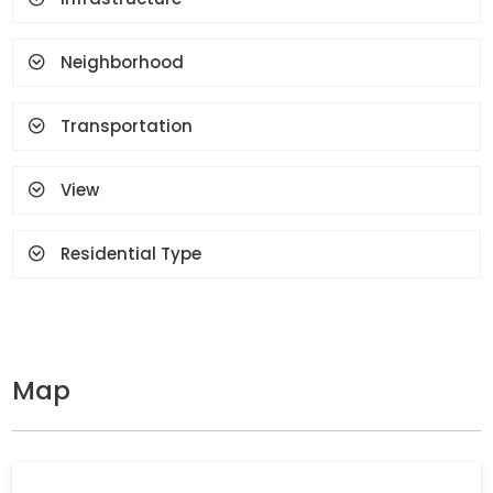
Neighborhood
Transportation
View
Residential Type
Map