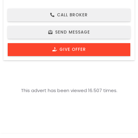
CALL BROKER
SEND MESSAGE
GIVE OFFER
This advert has been viewed 16.507 times.