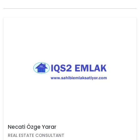
Necati Özge Yarar
REAL ESTATE CONSULTANT