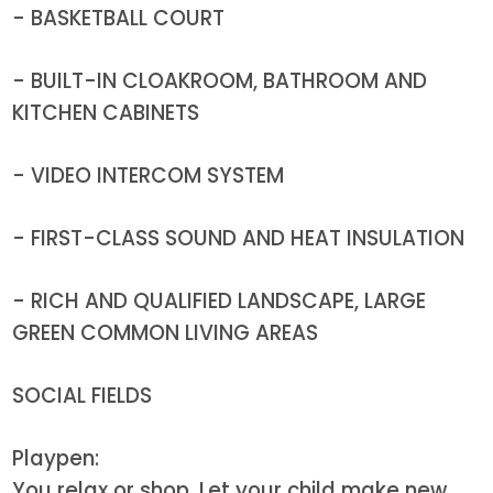
- BASKETBALL COURT
- BUILT-IN CLOAKROOM, BATHROOM AND
KITCHEN CABINETS
- VIDEO INTERCOM SYSTEM
- FIRST-CLASS SOUND AND HEAT INSULATION
- RICH AND QUALIFIED LANDSCAPE, LARGE
GREEN COMMON LIVING AREAS
SOCIAL FIELDS
Playpen:
You relax or shop. Let your child make new