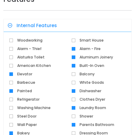
Internal Features
Woodworking
Smart House
Alarm - Thief
Alarm - Fire
Alaturka Toilet
Aluminum Joinery
American Kitchen
Built-In Oven
Elevator
Balcony
Barbecue
White Goods
Painted
Dishwasher
Refrigerator
Clothes Dryer
Washing Machine
Laundry Room
Steel Door
Shower
Wall Paper
Parents Bathroom
Bakery
Dressing Room