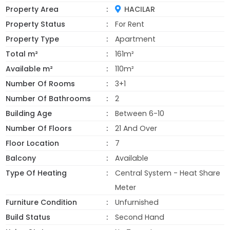
Property Area
HACILAR
Property Status
For Rent
Property Type
Apartment
Total m²
161m²
Available m²
110m²
Number Of Rooms
3+1
Number Of Bathrooms
2
Building Age
Between 6-10
Number Of Floors
21 And Over
Floor Location
7
Balcony
Available
Type Of Heating
Central System - Heat Share
Meter
Furniture Condition
Unfurnished
Build Status
Second Hand