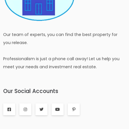
Our team of experts, you can find the best property for
you release.
Professionalism is just a phone call away! Let us help you
meet your needs and investment real estate.
Our Social Accounts