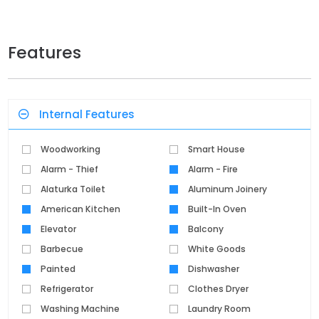
Features
Internal Features
Woodworking
Smart House
Alarm - Thief
Alarm - Fire
Alaturka Toilet
Aluminum Joinery
American Kitchen
Built-In Oven
Elevator
Balcony
Barbecue
White Goods
Painted
Dishwasher
Refrigerator
Clothes Dryer
Washing Machine
Laundry Room