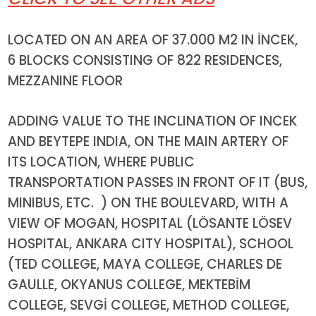
LOCATED
ON AN AREA OF 37.000 M2 IN İNCEK,
6 BLOCKS CONSISTING OF 822 RESIDENCES,
MEZZANINE FLOOR
ADDING VALUE TO THE INCLINATION OF INCEK
AND BEYTEPE INDIA, ON THE MAIN ARTERY OF
ITS LOCATION, WHERE PUBLIC
TRANSPORTATION PASSES IN FRONT OF IT (BUS,
MINIBUS, ETC. ) ON THE BOULEVARD, WITH A
VIEW OF MOGAN, HOSPITAL (LÖSANTE LÖSEV
HOSPITAL, ANKARA CITY HOSPITAL), SCHOOL
(TED COLLEGE, MAYA COLLEGE, CHARLES DE
GAULLE, OKYANUS COLLEGE, MEKTEBİM
COLLEGE, SEVGİ COLLEGE, METHOD COLLEGE,