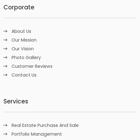
Corporate
About Us
Our Mission
Our Vision
Photo Gallery
Customer Reviews
Contact Us
Services
Real Estate Purchase And Sale
Portfolio Management