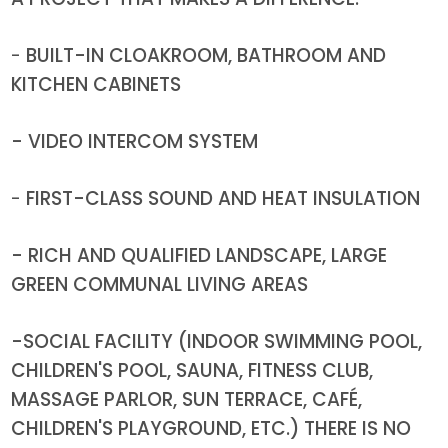
-
BUILT-IN CLOAKROOM, BATHROOM AND
KITCHEN CABINETS
- VIDEO INTERCOM SYSTEM
-
FIRST-CLASS SOUND AND HEAT INSULATION
- RICH AND QUALIFIED LANDSCAPE, LARGE
GREEN COMMUNAL LIVING AREAS
-SOCIAL FACILITY (INDOOR SWIMMING POOL,
CHILDREN'S POOL, SAUNA, FITNESS CLUB,
MASSAGE PARLOR, SUN TERRACE, CAFÉ,
CHILDREN'S PLAYGROUND, ETC.) THERE IS NO