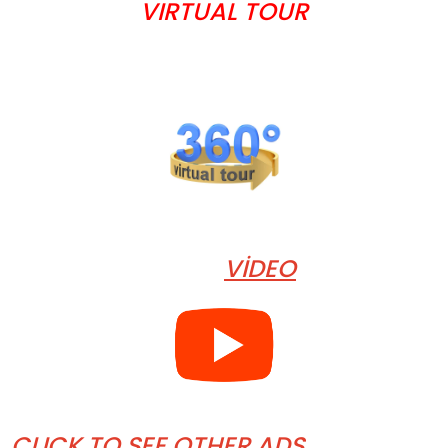
VIRTUAL TOUR
VİDEO
CLICK TO SEE OTHER ADS