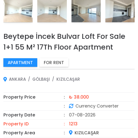
Beytepe İncek Bulvar Loft For Sale
1+1 55 M² 17Th Floor Apartment
APARTMENT
FOR RENT
ANKARA
GÖLBAŞI
KIZILCAŞAR
Property Price
₺ 38.000
Currency Converter
Property Date
07-08-2026
Property ID
1213
Property Area
KIZILCAŞAR