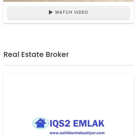
WATCH VIDEO
Real Estate Broker