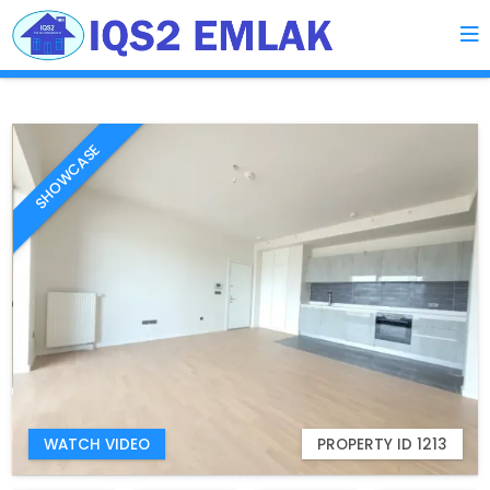
SHOWCASE
WATCH VIDEO
PROPERTY ID 1213