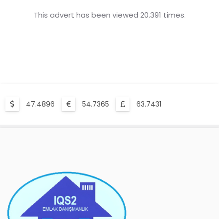
This advert has been viewed 20.391 times.
47.4896
54.7365
63.7431