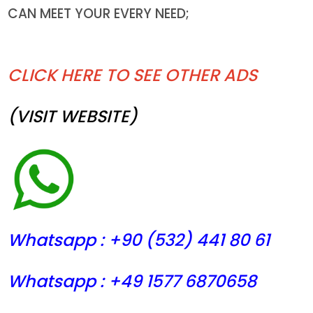
CAN MEET YOUR EVERY NEED;
CLICK HERE TO SEE OTHER ADS
(VISIT WEBSITE)
Whatsapp : +90 (532) 441
80 61
Whatsapp : +49 1577 6870658