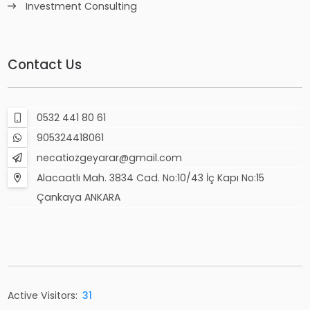
Investment Consulting
Contact Us
0532 441 80 61
905324418061
necatiozgeyarar@gmail.com
Alacaatlı Mah. 3834 Cad. No:10/43 İç Kapı No:15
Çankaya ANKARA
Active Visitors:
31