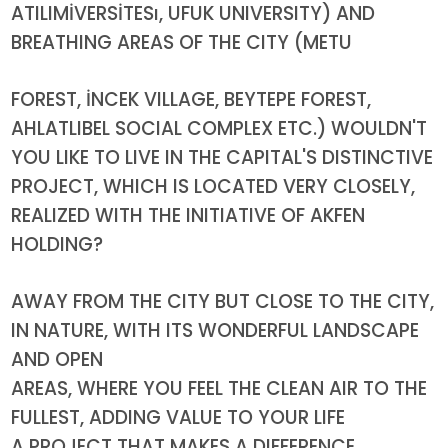
ATILIMİVERSİTESı, UFUK UNIVERSITY) AND
BREATHING AREAS OF THE CITY (METU
FOREST, İNCEK VILLAGE, BEYTEPE FOREST,
AHLATLIBEL SOCIAL COMPLEX ETC.) WOULDN'T
YOU LIKE TO LIVE IN THE CAPITAL'S DISTINCTIVE
PROJECT, WHICH IS LOCATED VERY CLOSELY,
REALIZED WITH THE INITIATIVE OF AKFEN
HOLDING?
AWAY FROM THE CITY BUT CLOSE TO THE CITY,
IN NATURE, WITH ITS WONDERFUL LANDSCAPE
AND OPEN
AREAS, WHERE YOU FEEL THE CLEAN AIR TO THE
FULLEST, ADDING VALUE TO YOUR LIFE
A PROJECT THAT MAKES A DIFFERENCE.