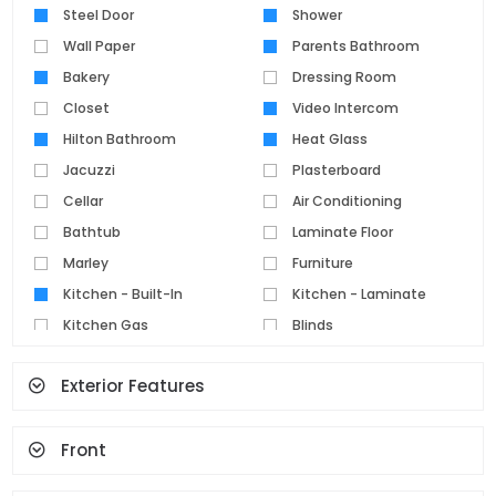
Steel Door
Shower
Wall Paper
Parents Bathroom
Bakery
Dressing Room
Closet
Video Intercom
Hilton Bathroom
Heat Glass
Jacuzzi
Plasterboard
Cellar
Air Conditioning
Bathtub
Laminate Floor
Marley
Furniture
Kitchen - Built-In
Kitchen - Laminate
Kitchen Gas
Blinds
Parquet Floor
Pvc Joinery
Exterior Features
Ceramic Floor
Set Top Cooker
Spot Lighting
Water Heater
Front
Fireplace
Terrace
Geyser
Cloakroom