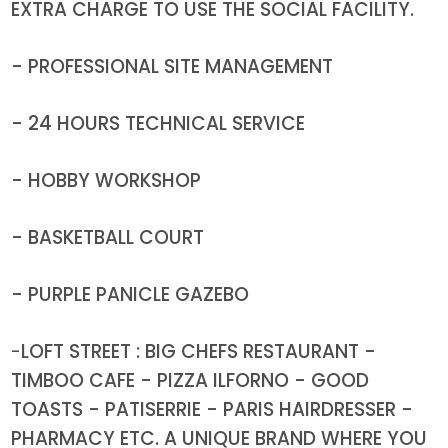
EXTRA CHARGE TO USE THE SOCIAL FACILITY.
- PROFESSIONAL SITE MANAGEMENT
- 24 HOURS TECHNICAL SERVICE
- HOBBY WORKSHOP
- BASKETBALL COURT
- PURPLE PANICLE GAZEBO
-
LOFT STREET : BIG CHEFS RESTAURANT -
TIMBOO CAFE - PIZZA ILFORNO - GOOD
TOASTS - PATISERRIE - PARIS HAIRDRESSER -
PHARMACY ETC. A UNIQUE BRAND WHERE YOU