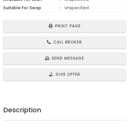
Suitable For Swap
Unspecified
PRINT PAGE
CALL BROKER
SEND MESSAGE
GIVE OFFER
Description