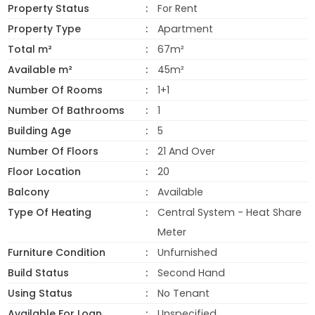
Property Status
For Rent
Property Type
Apartment
Total m²
67m²
Available m²
45m²
Number Of Rooms
1+1
Number Of Bathrooms
1
Building Age
5
Number Of Floors
21 And Over
Floor Location
20
Balcony
Available
Type Of Heating
Central System - Heat Share
Meter
Furniture Condition
Unfurnished
Build Status
Second Hand
Using Status
No Tenant
Available For Loan
Unspecified