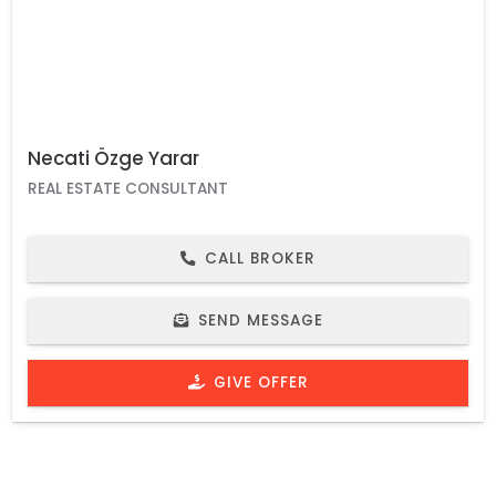
Necati Özge Yarar
REAL ESTATE CONSULTANT
CALL BROKER
SEND MESSAGE
GIVE OFFER