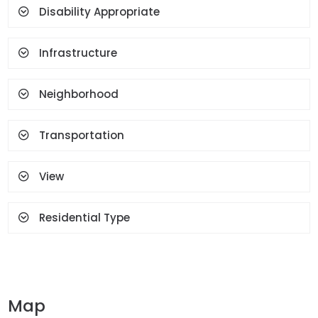
Face Recognition And
Disability Appropriate
Fingerprint
Infrastructure
Neighborhood
Transportation
View
Residential Type
Map