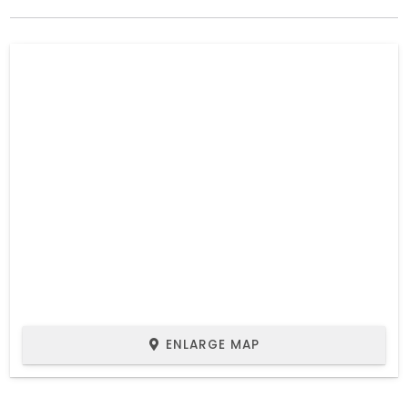
ENLARGE MAP