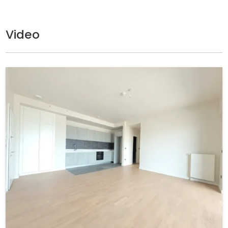
Video