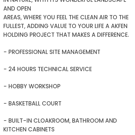
AND OPEN
AREAS, WHERE YOU FEEL THE CLEAN AIR TO THE
FULLEST, ADDING VALUE TO YOUR LIFE A AKFEN
HOLDING PROJECT THAT MAKES A DIFFERENCE.
- PROFESSIONAL SITE MANAGEMENT
- 24 HOURS TECHNICAL SERVICE
- HOBBY WORKSHOP
- BASKETBALL COURT
- BUILT-IN CLOAKROOM, BATHROOM AND
KITCHEN CABINETS