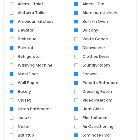
Alarm - Thief
Alarm - Fire
Alaturka Toilet
Aluminum Joinery
American Kitchen
Built-In Oven
Elevator
Balcony
Barbecue
White Goods
Painted
Dishwasher
Refrigerator
Clothes Dryer
Washing Machine
Laundry Room
Steel Door
Shower
Wall Paper
Parents Bathroom
Bakery
Dressing Room
Closet
Video Intercom
Hilton Bathroom
Heat Glass
Jacuzzi
Plasterboard
Cellar
Air Conditioning
Bathtub
Laminate Floor