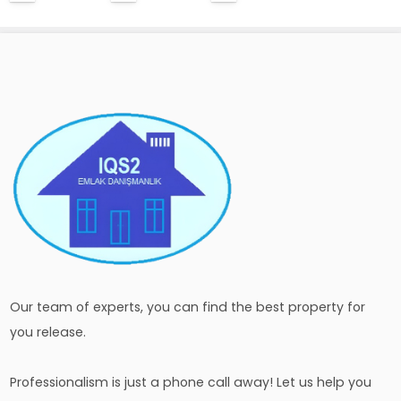
Our team of experts, you can find the best property for
you release.
Professionalism is just a phone call away! Let us help you