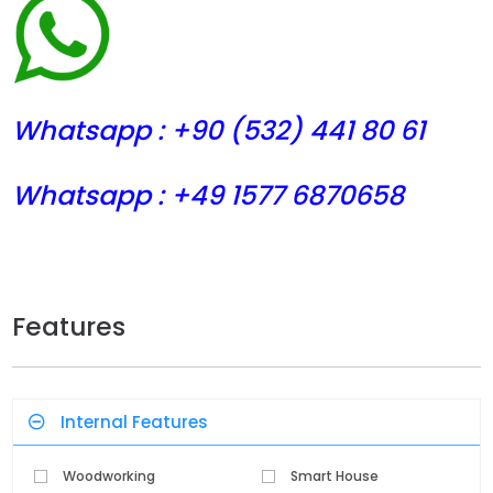
Whatsapp : +90 (532) 441
80 61
Whatsapp : +49 1577 6870658
Features
Internal Features
Woodworking
Smart House