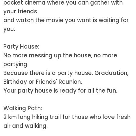
pocket cinema where you can gather with
your friends
and watch the movie you want is waiting for
you.
Party House:
No more messing up the house, no more
partying.
Because there is a party house. Graduation,
Birthday or Friends' Reunion.
Your party house is ready for all the fun.
Walking Path:
2 km long hiking trail for those who love fresh
air and walking.