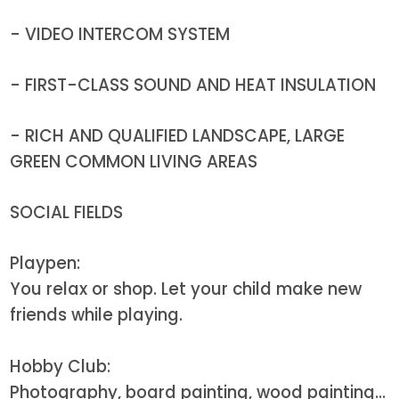
- VIDEO INTERCOM SYSTEM
- FIRST-CLASS SOUND AND HEAT INSULATION
- RICH AND QUALIFIED LANDSCAPE, LARGE
GREEN COMMON LIVING AREAS
SOCIAL FIELDS
Playpen:
You relax or shop. Let your child make new
friends while playing.
Hobby Club:
Photography, board painting, wood painting...