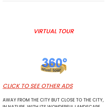
VIRTUAL TOUR
CLICK TO SEE OTHER ADS
AWAY FROM THE CITY BUT CLOSE TO THE CITY,
IN NATURE, WITH ITS WONDERFUL LANDSCAPE