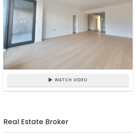
WATCH VIDEO
Real Estate Broker