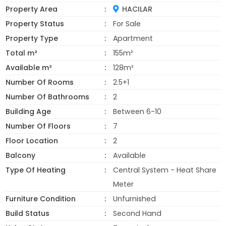
Property Area
HACILAR
Property Status
For Sale
Property Type
Apartment
Total m²
155m²
Available m²
128m²
Number Of Rooms
2.5+1
Number Of Bathrooms
2
Building Age
Between 6-10
Number Of Floors
7
Floor Location
2
Balcony
Available
Type Of Heating
Central System - Heat Share
Meter
Furniture Condition
Unfurnished
Build Status
Second Hand