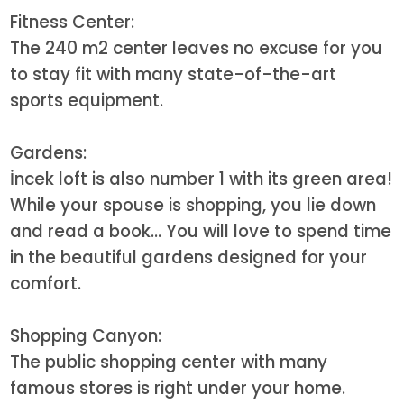
Fitness Center:
The 240 m2 center leaves no excuse for you
to stay fit with many state-of-the-art
sports equipment.
Gardens:
İncek loft is also number 1 with its green area!
While your spouse is shopping, you lie down
and read a book... You will love to spend time
in the beautiful gardens designed for your
comfort.
Shopping Canyon:
The public shopping center with many
famous stores is right under your home.