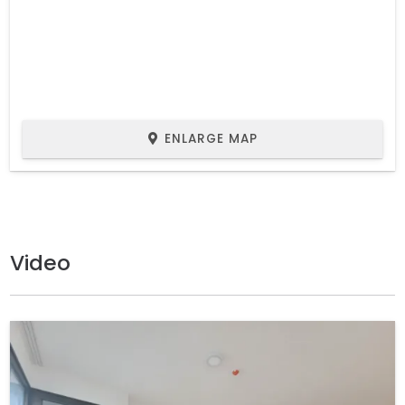
ENLARGE MAP
Video