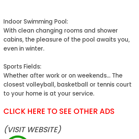
Indoor Swimming Pool:
With clean changing rooms and shower
cabins, the pleasure of the pool awaits you,
even in winter.
Sports Fields:
Whether after work or on weekends... The
closest volleyball, basketball or tennis court
to your home is at your service.
CLICK HERE TO SEE OTHER ADS
(VISIT WEBSITE)