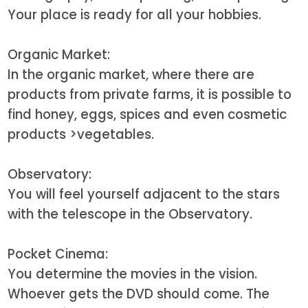
Your place is ready for all your hobbies.
Organic Market:
In the organic market, where there are
products from private farms, it is possible to
find honey, eggs, spices and even cosmetic
products
>vegetables.
Observatory:
You will feel yourself adjacent to the stars
with the telescope in the Observatory.
Pocket Cinema:
You determine the movies in the vision.
Whoever gets the DVD should come. The