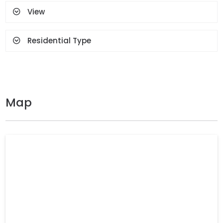
View
Residential Type
Map