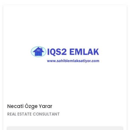
Necati Özge Yarar
REAL ESTATE CONSULTANT