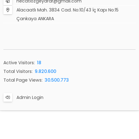
necatiozgeyarar@gmail.com
Alacaatlı Mah. 3834 Cad. No:10/43 İç Kapı No:15
Çankaya ANKARA
Active Visitors:
18
Total Visitors:
9.820.600
Total Page Views:
30.500.773
Admin Login