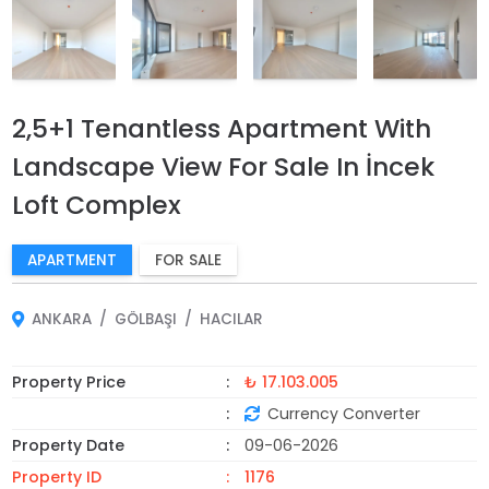
2,5+1 Tenantless Apartment With
Landscape View For Sale In İncek
Loft Complex
APARTMENT
FOR SALE
ANKARA
GÖLBAŞI
HACILAR
Property Price
₺ 17.103.005
Currency Converter
Property Date
09-06-2026
Property ID
1176