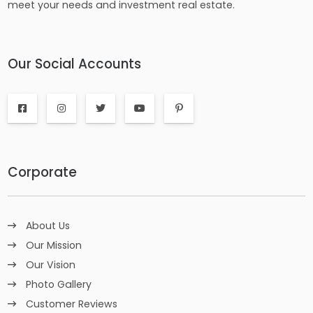
meet your needs and investment real estate.
Our Social Accounts
Corporate
About Us
Our Mission
Our Vision
Photo Gallery
Customer Reviews