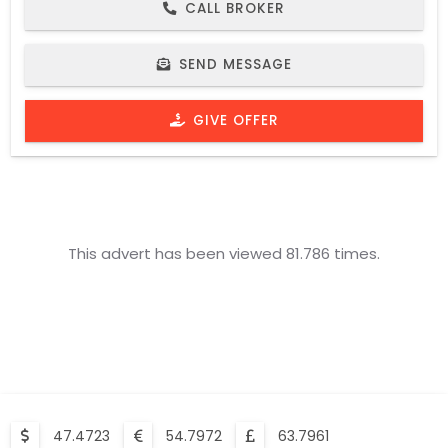
CALL BROKER
SEND MESSAGE
GIVE OFFER
This advert has been viewed 81.786 times.
47.4723
54.7972
63.7961