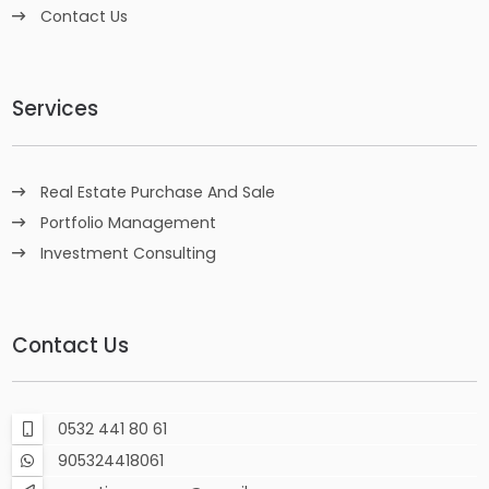
Contact Us
Services
Real Estate Purchase And Sale
Portfolio Management
Investment Consulting
Contact Us
0532 441 80 61
905324418061