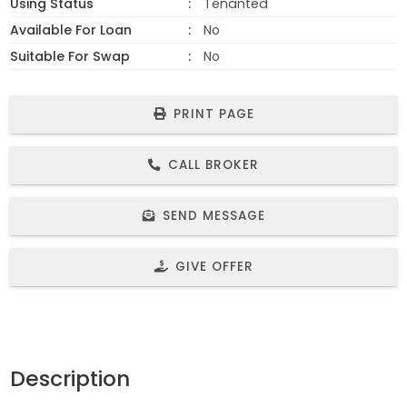
Using Status
Tenanted
Available For Loan
No
Suitable For Swap
No
PRINT PAGE
CALL BROKER
SEND MESSAGE
GIVE OFFER
Description