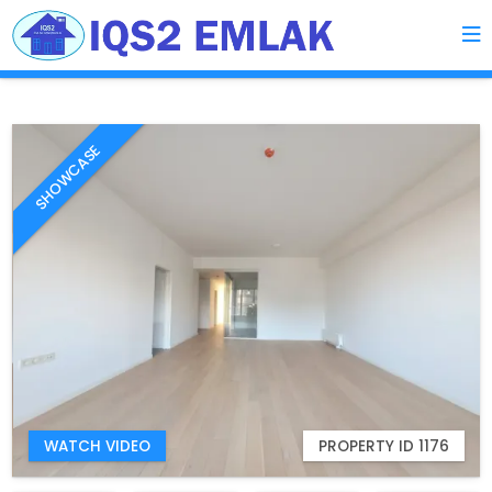
SHOWCASE
WATCH VIDEO
PROPERTY ID 1176