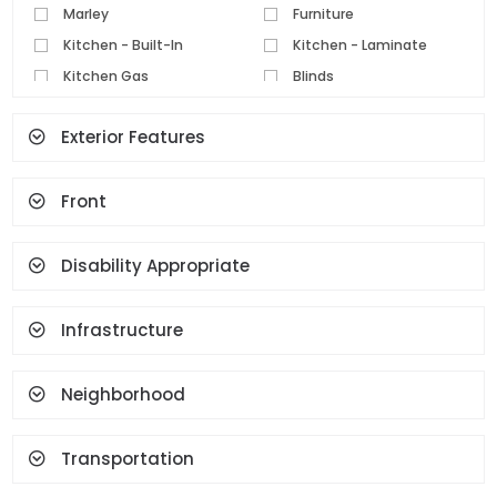
Marley
Furniture
Kitchen - Built-In
Kitchen - Laminate
Kitchen Gas
Blinds
Parquet Floor
Pvc Joinery
Exterior Features
Ceramic Floor
Set Top Cooker
Spot Lighting
Water Heater
Front
Fireplace
Terrace
Geyser
Cloakroom
Face Recognition And
Disability Appropriate
Fingerprint
Infrastructure
Neighborhood
Transportation