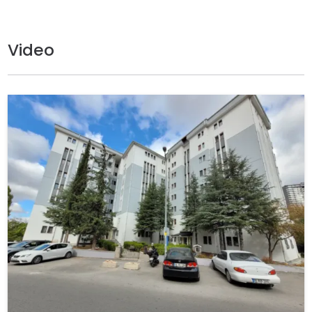
Video