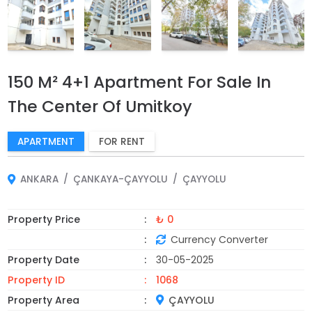
150 M² 4+1 Apartment For Sale In
The Center Of Umitkoy
APARTMENT
FOR RENT
ANKARA
ÇANKAYA-ÇAYYOLU
ÇAYYOLU
Property Price
₺ 0
Currency Converter
Property Date
30-05-2025
Property ID
1068
Property Area
ÇAYYOLU