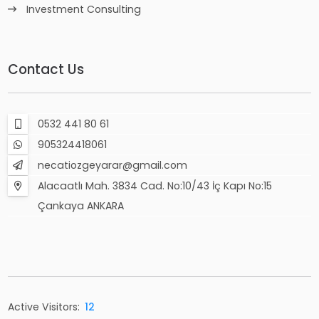
Investment Consulting
Contact Us
0532 441 80 61
905324418061
necatiozgeyarar@gmail.com
Alacaatlı Mah. 3834 Cad. No:10/43 İç Kapı No:15
Çankaya ANKARA
Active Visitors:
12