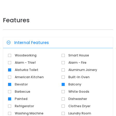
Features
Internal Features
Woodworking
Smart House
Alarm - Thief
Alarm - Fire
Alaturka Toilet
Aluminum Joinery
American Kitchen
Built-In Oven
Elevator
Balcony
Barbecue
White Goods
Painted
Dishwasher
Refrigerator
Clothes Dryer
Washing Machine
Laundry Room