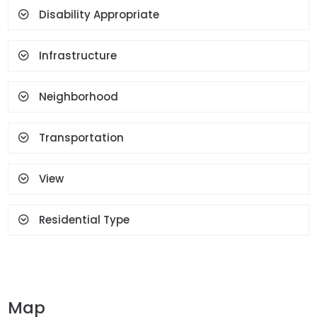
Face Recognition And
Disability Appropriate
Fingerprint
Infrastructure
Neighborhood
Transportation
View
Residential Type
Map