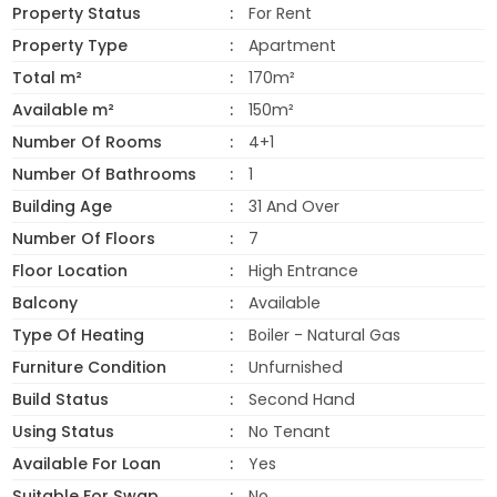
Property Status
For Rent
Property Type
Apartment
Total m²
170m²
Available m²
150m²
Number Of Rooms
4+1
Number Of Bathrooms
1
Building Age
31 And Over
Number Of Floors
7
Floor Location
High Entrance
Balcony
Available
Type Of Heating
Boiler - Natural Gas
Furniture Condition
Unfurnished
Build Status
Second Hand
Using Status
No Tenant
Available For Loan
Yes
Suitable For Swap
No