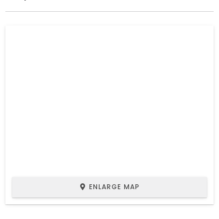
ENLARGE MAP