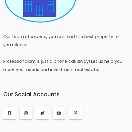
Our team of experts, you can find the best property for
you release.
Professionalism is just a phone call away! Let us help you
meet your needs and investment real estate.
Our Social Accounts