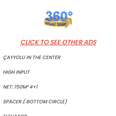
CLICK TO SEE OTHER ADS
ÇAYYOLU IN THE CENTER
HIGH INPUT
NET: 150M² 4+1
SPACER ( BOTTOM CIRCLE)