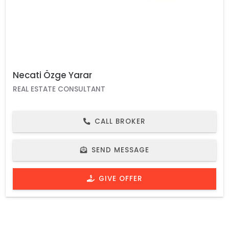
Necati Özge Yarar
REAL ESTATE CONSULTANT
CALL BROKER
SEND MESSAGE
GIVE OFFER