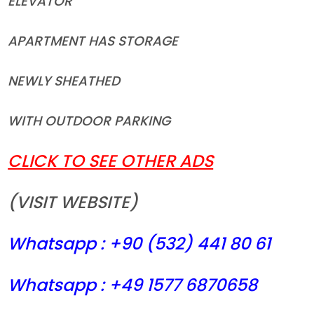
ELEVATOR
APARTMENT HAS STORAGE
NEWLY SHEATHED
WITH OUTDOOR PARKING
CLICK TO SEE OTHER ADS
(VISIT WEBSITE)
Whatsapp : +90 (532) 441
80 61
Whatsapp : +49 1577 6870658