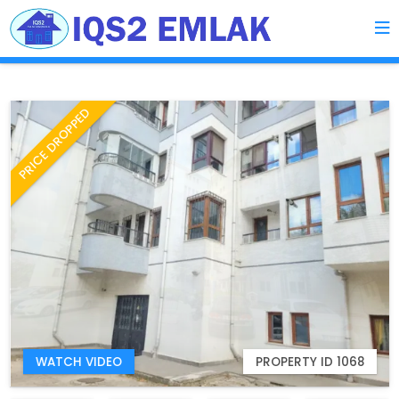
PRICE DROPPED
WATCH VIDEO
PROPERTY ID 1068