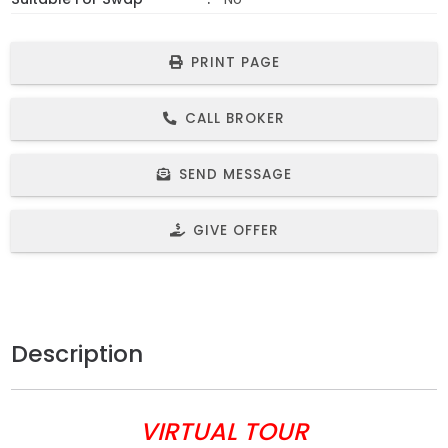
PRINT PAGE
CALL BROKER
SEND MESSAGE
GIVE OFFER
Description
VIRTUAL TOUR