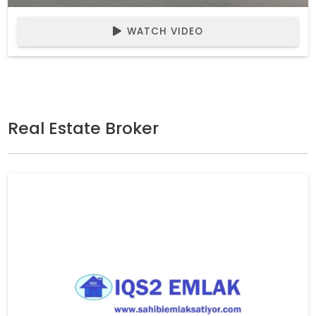
WATCH VIDEO
Real Estate Broker