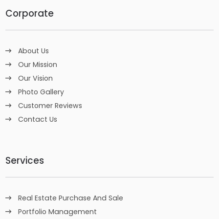
Corporate
About Us
Our Mission
Our Vision
Photo Gallery
Customer Reviews
Contact Us
Services
Real Estate Purchase And Sale
Portfolio Management