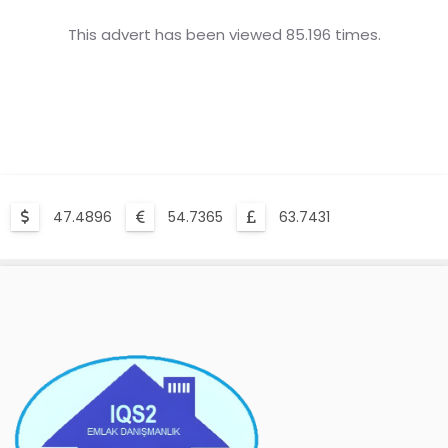
This advert has been viewed 85.196 times.
47.4896
54.7365
63.7431