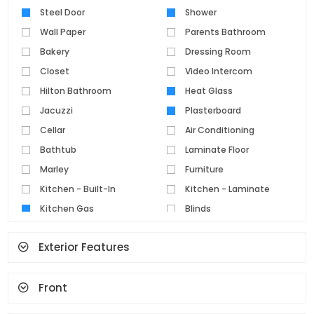
Steel Door
Shower
Wall Paper
Parents Bathroom
Bakery
Dressing Room
Closet
Video Intercom
Hilton Bathroom
Heat Glass
Jacuzzi
Plasterboard
Cellar
Air Conditioning
Bathtub
Laminate Floor
Marley
Furniture
Kitchen - Built-In
Kitchen - Laminate
Kitchen Gas
Blinds
Parquet Floor
Pvc Joinery
Exterior Features
Ceramic Floor
Set Top Cooker
Spot Lighting
Water Heater
Front
Fireplace
Terrace
Geyser
Cloakroom