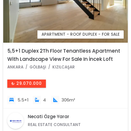
APARTMENT - ROOF DUPLEX - FOR SALE
5,5+1 Duplex 2Th Floor Tenantless Apartment
With Landscape View For Sale In İncek Loft
Complex
ANKARA
GÖLBAŞI
KIZILCAŞAR
₺ 29.070.000
5.5+1
4
306m²
Necati Özge Yarar
REAL ESTATE CONSULTANT