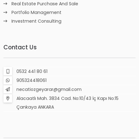
Real Estate Purchase And Sale
Portfolio Management
Investment Consulting
Contact Us
0532 441 80 61
905324418061
necatiozgeyarar@gmail.com
Alacaatlı Mah. 3834 Cad. No:10/43 İç Kapı No:15
Çankaya ANKARA