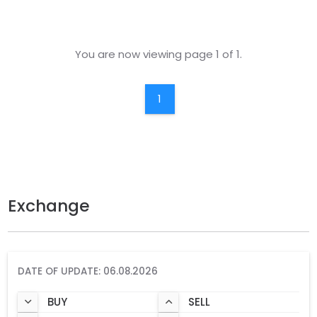
You are now viewing page 1 of 1.
1
Exchange
DATE OF UPDATE: 06.08.2026
BUY
SELL