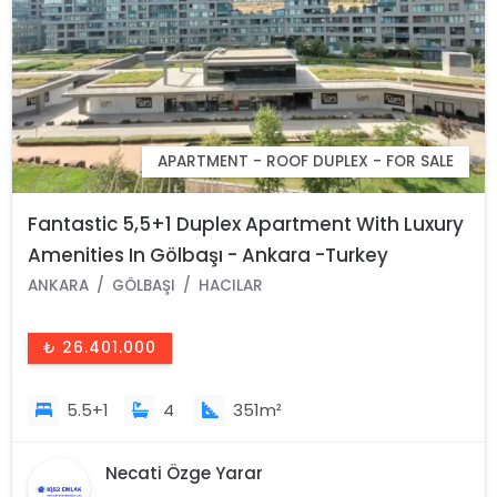
APARTMENT - ROOF DUPLEX - FOR SALE
Fantastic 5,5+1 Duplex Apartment With Luxury
Amenities In Gölbaşı - Ankara -Turkey
ANKARA
GÖLBAŞI
HACILAR
₺ 26.401.000
5.5+1
4
351m²
Necati Özge Yarar