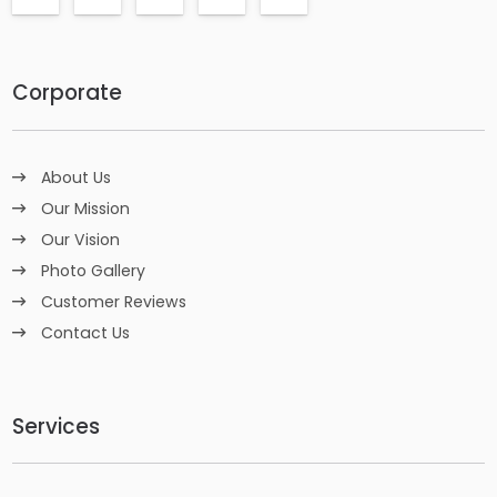
Corporate
About Us
Our Mission
Our Vision
Photo Gallery
Customer Reviews
Contact Us
Services