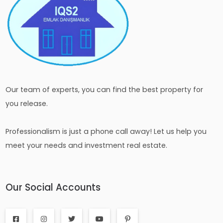
Our team of experts, you can find the best property for
you release.
Professionalism is just a phone call away! Let us help you
meet your needs and investment real estate.
Our Social Accounts