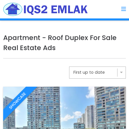
Apartment - Roof Duplex For Sale
Real Estate Ads
SHOWCASE