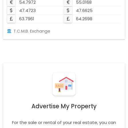
54.7972
55.0168
47.4723
47.6625
63.7961
64.2698
T.C.M.B. Exchange
Advertise My Property
For the sale or rental of your real estate, you can