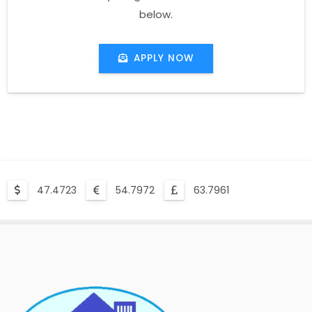
below.
APPLY NOW
47.4723
54.7972
63.7961