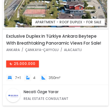
APARTMENT - ROOF DUPLEX - FOR SALE
Exclusive Duplex In Türkiye Ankara Beytepe
With Breathtaking Panoramic Views For Sale!
ANKARA
ÇANKAYA-ÇAYYOLU
ALACAATLI
₺ 25.000.000
7+1
4
350m²
Necati Özge Yarar
REAL ESTATE CONSULTANT