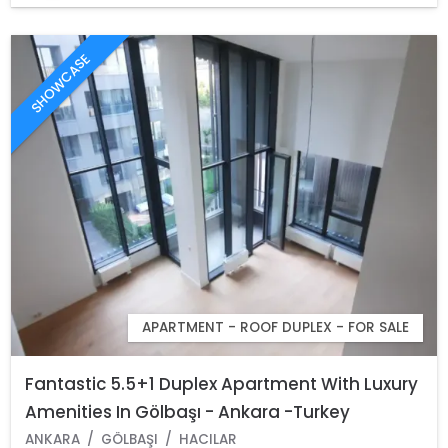
SHOWCASE
APARTMENT - ROOF DUPLEX - FOR SALE
Fantastic 5.5+1 Duplex Apartment With Luxury
Amenities In Gölbaşı - Ankara -Turkey
ANKARA
GÖLBAŞI
HACILAR