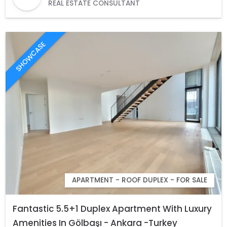
REAL ESTATE CONSULTANT
SHOWCASE
APARTMENT - ROOF DUPLEX - FOR SALE
Fantastic 5.5+1 Duplex Apartment With Luxury
Amenities In Gölbaşı - Ankara -Turkey