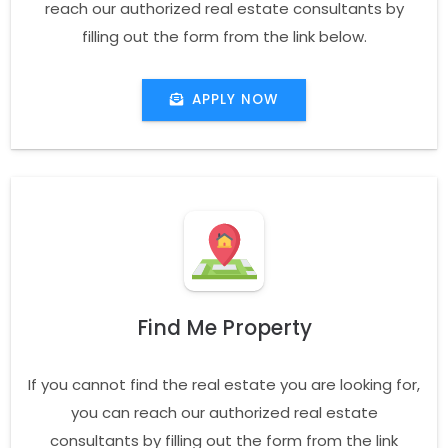
reach our authorized real estate consultants by
filling out the form from the link below.
APPLY NOW
Find Me Property
If you cannot find the real estate you are looking for,
you can reach our authorized real estate
consultants by filling out the form from the link