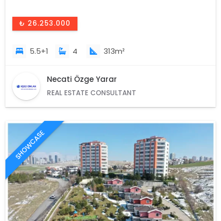
₺ 26.253.000
5.5+1
4
313m²
Necati Özge Yarar
REAL ESTATE CONSULTANT
SHOWCASE