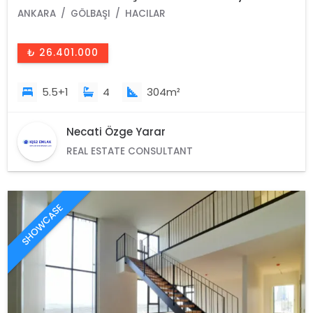
ANKARA
GÖLBAŞI
HACILAR
₺ 26.401.000
5.5+1
4
304m²
Necati Özge Yarar
REAL ESTATE CONSULTANT
SHOWCASE